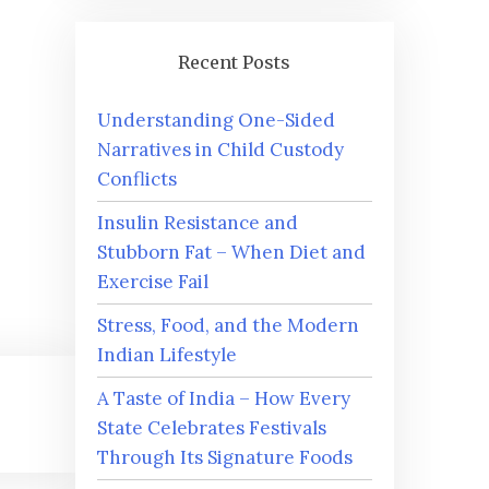
Recent Posts
Understanding One-Sided
Narratives in Child Custody
Conflicts
Insulin Resistance and
Stubborn Fat – When Diet and
Exercise Fail
Stress, Food, and the Modern
Indian Lifestyle
A Taste of India – How Every
State Celebrates Festivals
Through Its Signature Foods