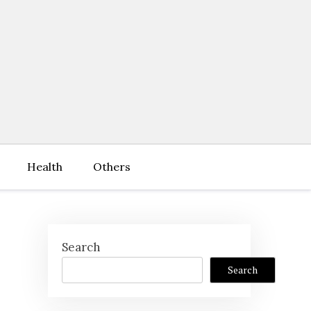
Health
Others
Search
Search