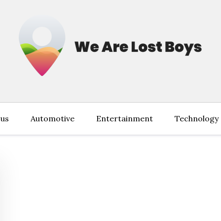
 us
Automotive
Entertainment
Technology