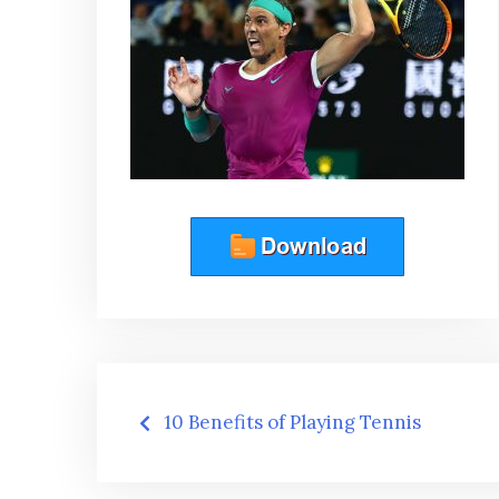
Post
10 Benefits of Playing Tennis
navigation