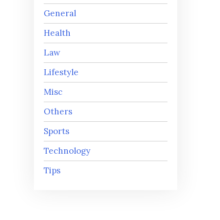
General
Health
Law
Lifestyle
Misc
Others
Sports
Technology
Tips