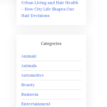
Urban Living and Hair Health
– How City Life Shapes Our
Hair Decisions
Categories
Animalc
Animals
Automotive
Beauty
Business
Entertainment