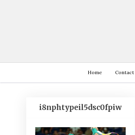
Skip
to
content
Home
Contact
i8nphtypeil5dsc0fpiw