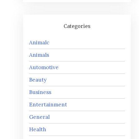
Categories
Animalc
Animals
Automotive
Beauty
Business
Entertainment
General
Health