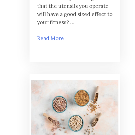
that the utensils you operate
will have a good sized effect to
your fitness? …
Read More