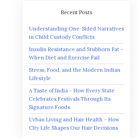
Recent Posts
Understanding One-Sided Narratives
in Child Custody Conflicts
Insulin Resistance and Stubborn Fat –
When Diet and Exercise Fail
Stress, Food, and the Modern Indian
Lifestyle
A Taste of India – How Every State
Celebrates Festivals Through Its
Signature Foods
Urban Living and Hair Health – How
City Life Shapes Our Hair Decisions