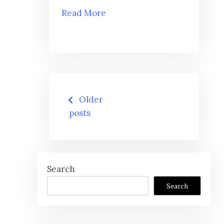
Read More
Posts
Older
navigation
posts
Search
Search