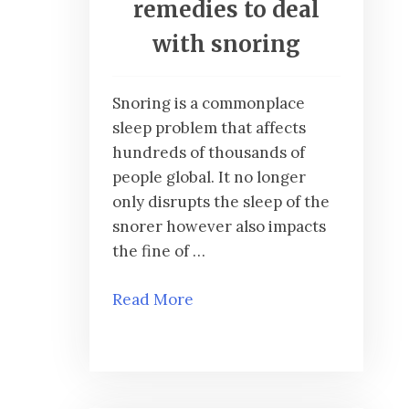
remedies to deal
with snoring
Snoring is a commonplace
sleep problem that affects
hundreds of thousands of
people global. It no longer
only disrupts the sleep of the
snorer however also impacts
the fine of …
Read More