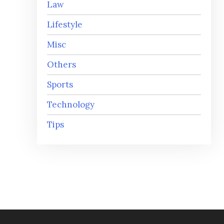
Law
Lifestyle
Misc
Others
Sports
Technology
Tips