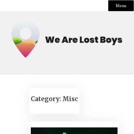
Menu
Skip
to
content
Category:
Misc