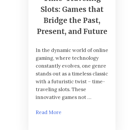
Slots: Games that
Bridge the Past,
Present, and Future
In the dynamic world of online
gaming, where technology
constantly evolves, one genre
stands out as a timeless classic
with a futuristic twist – time-
traveling slots. These
innovative games not …
Read More