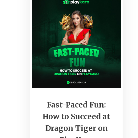
Fast-Paced Fun:
How to Succeed at
Dragon Tiger on