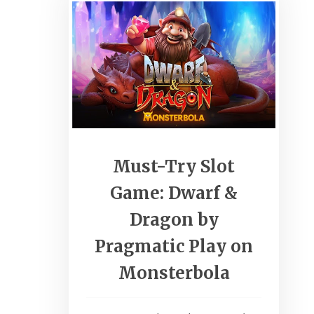
Must-Try Slot
Game: Dwarf &
Dragon by
Pragmatic Play on
Monsterbola