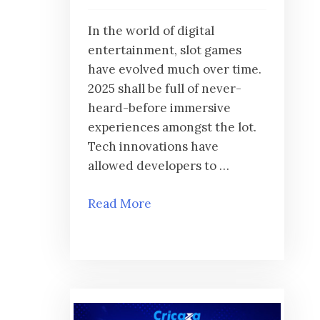
In the world of digital
entertainment, slot games
have evolved much over time.
2025 shall be full of never-
heard-before immersive
experiences amongst the lot.
Tech innovations have
allowed developers to …
Read More