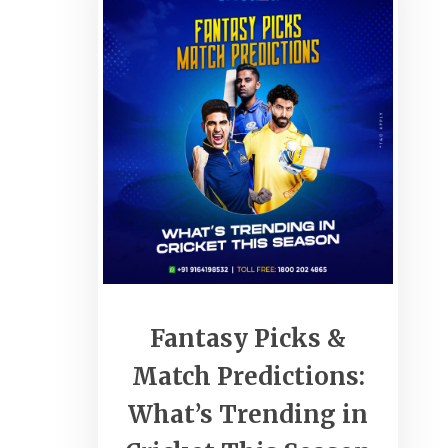
Fantasy Picks &
Match Predictions:
What’s Trending in