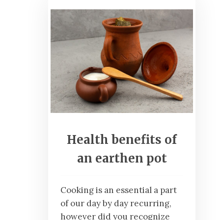
Health benefits of
an earthen pot
Cooking is an essential a part
of our day by day recurring,
however did you recognize