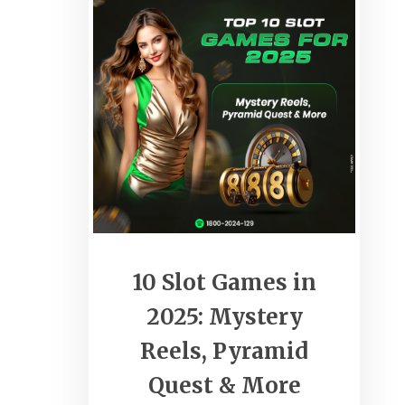
10 Slot Games in
2025: Mystery
Reels, Pyramid
Quest & More