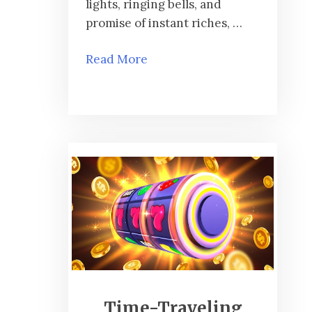
lights, ringing bеlls, and
promisе of instant richеs, …
Read More
Time-Traveling