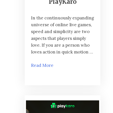
PlayKaro
In the continuously expanding
universe of online live games,
speed and simplicity are two
aspects that players simply
love. If you are a person who
loves action in quick motion …
Read More