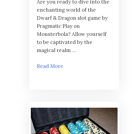
Are you ready to dive into the
enchanting world of the
Dwarf & Dragon slot game by
Pragmatic Play on
Monsterbola? Allow yourself
to be captivated by the
magical realm …
Read More