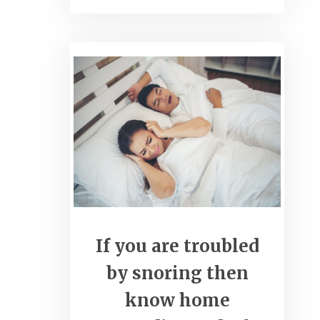
If you are troubled
by snoring then
know home