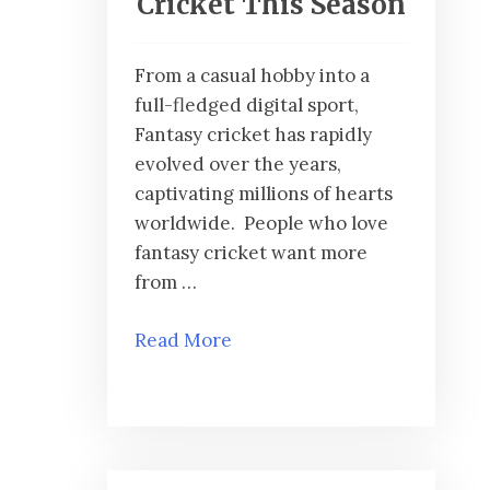
Cricket This Season
From a casual hobby into a
full-fledged digital sport,
Fantasy cricket has rapidly
evolved over the years,
captivating millions of hearts
worldwide. People who love
fantasy cricket want more
from …
Read More