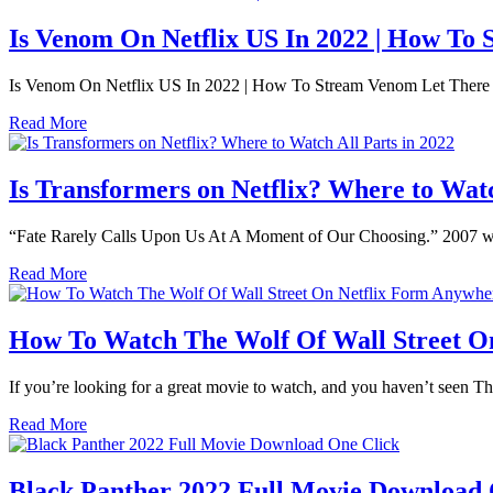
Is Venom On Netflix US In 2022 | How T
Is Venom On Netflix US In 2022 | How To Stream Venom Let There 
Read More
Is Transformers on Netflix? Where to Watc
“Fate Rarely Calls Upon Us At A Moment of Our Choosing.” 2007 was t
Read More
How To Watch The Wolf Of Wall Street On
If you’re looking for a great movie to watch, and you haven’t seen The 
Read More
Black Panther 2022 Full Movie Download