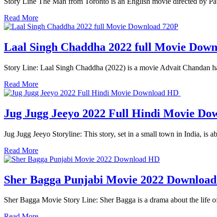
Story Line The Man from Toronto is an English movie directed by Pat
Read More
Laal Singh Chaddha 2022 full Movie Dow
Story Line: Laal Singh Chaddha (2022) is a movie Advait Chandan ha
Read More
Jug Jugg Jeeyo 2022 Full Hindi Movie D
Jug Jugg Jeeyo Storyline: This story, set in a small town in India, is 
Read More
Sher Bagga Punjabi Movie 2022 Downloa
Sher Bagga Movie Story Line: Sher Bagga is a drama about the life of
Read More