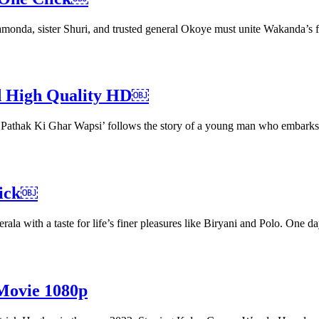
amonda, sister Shuri, and trusted general Okoye must unite Wakanda’s 
ad High Quality HD￼
mal Pathak Ki Ghar Wapsi’ follows the story of a young man who embark
lick￼
erala with a taste for life’s finer pleasures like Biryani and Polo. One
Movie 1080p