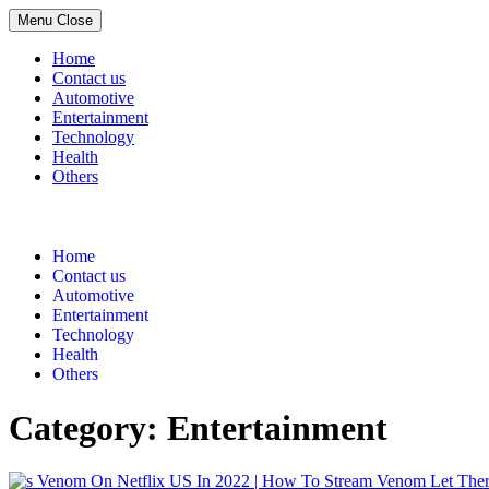
Menu
Close
Home
Contact us
Automotive
Entertainment
Technology
Health
Others
Skip
to
content
Home
Contact us
Automotive
Entertainment
Technology
Health
Others
Category:
Entertainment