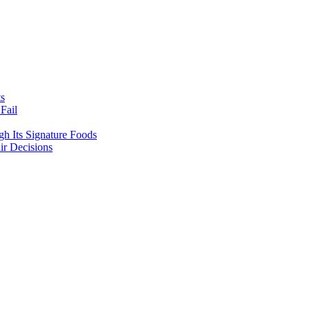
ts
Fail
gh Its Signature Foods
ir Decisions