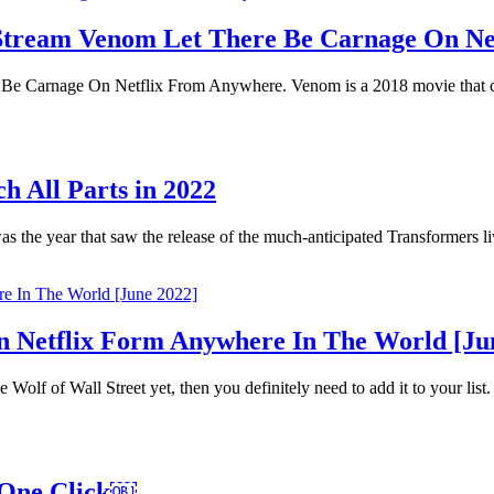
o Stream Venom Let There Be Carnage On N
Be Carnage On Netflix From Anywhere. Venom is a 2018 movie that c
h All Parts in 2022
he year that saw the release of the much-anticipated Transformers li
 Netflix Form Anywhere In The World [Ju
Wolf of Wall Street yet, then you definitely need to add it to your list.
 One Click￼