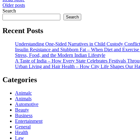
Posts
Older posts
Search
navigation
Search
Recent Posts
Understanding One-Sided Narratives in Child Custody Conflic
Insulin Resistance and Stubborn Fat – When Diet and Exercise 
Stress, Food, and the Modern Indian Lifestyle
A Taste of India – How Every State Celebrates Festivals Throu
Urban Living and Hair Health – How City Life Shapes Our Ha
Categories
Animalc
Animals
Automotive
Beauty
Business
Entertainment
General
Health
Law