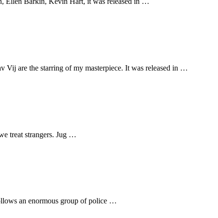
 Ellen Barkin, Kevin Hart, it was released in …
ij are the starring of my masterpiece. It was released in …
 we treat strangers. Jug …
 follows an enormous group of police …