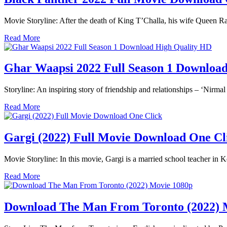
Movie Storyline: After the death of King T’Challa, his wife Queen R
Read More
Ghar Waapsi 2022 Full Season 1 Downlo
Storyline: An inspiring story of friendship and relationships – ‘Nir
Read More
Gargi (2022) Full Movie Download One C
Movie Storyline: In this movie, Gargi is a married school teacher in K
Read More
Download The Man From Toronto (2022) 