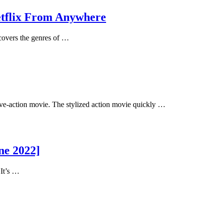
etflix From Anywhere
overs the genres of …
ve-action movie. The stylized action movie quickly …
ne 2022]
 It’s …