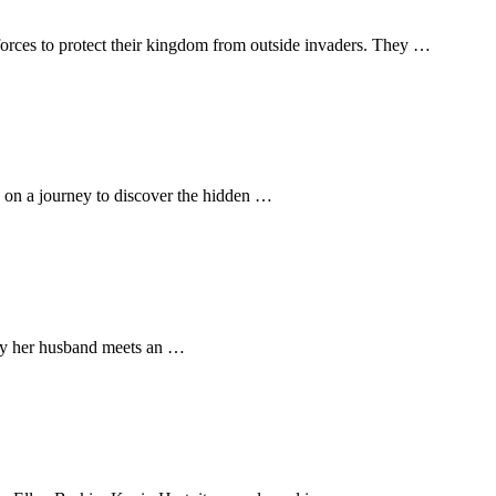
forces to protect their kingdom from outside invaders. They …
s on a journey to discover the hidden …
 day her husband meets an …