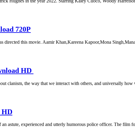
rick Hughes in the year 2022. Starring Kaley Cuoco, Woody Harrelson,
nload 720P
s directed this movie. Aamir Khan,Kareena Kapoor,Mona Singh,Manav V
ownload HD
about clanism, the way that we interact with others, and universally how
d HD
 an astute, experienced and utterly humorous police officer. The film