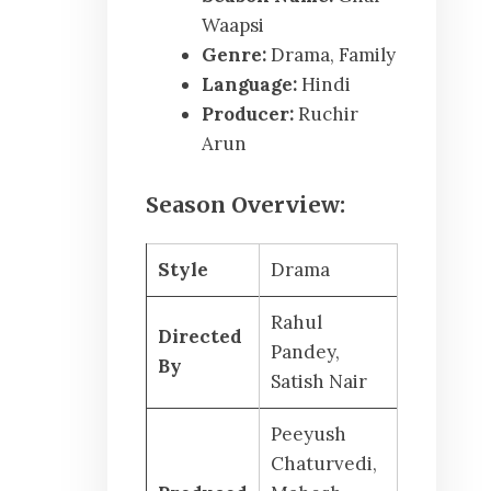
Waapsi
Genre:
Drama, Family
Language:
Hindi
Producer:
Ruchir
Arun
Season Overview:
Style
Drama
Rahul
Directed
Pandey,
By
Satish Nair
Peeyush
Chaturvedi,