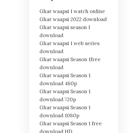
Ghar waapsi 1 watch online
Ghar waapsi 2022 download
Ghar waapsi season 1
download
Ghar waapsi 1 web series
download
Ghar waapsi Season 1free
download
Ghar waapsi Season 1
download 480p
Ghar waapsi Season 1
download 720p
Ghar waapsi Season 1
download 1080p
Ghar waapsi Season 1 free
download HD