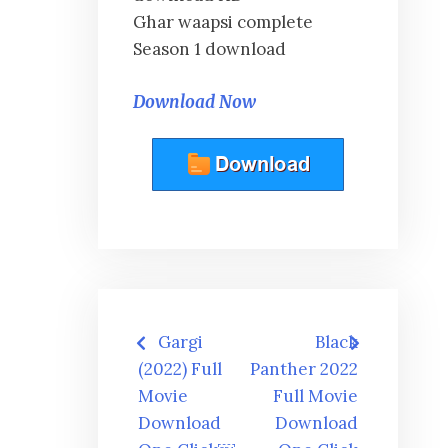
Ghar waapsi complete
Season 1 download
Download Now
Post
Gargi
Black
navigation
(2022) Full
Panther 2022
Movie
Full Movie
Download
Download