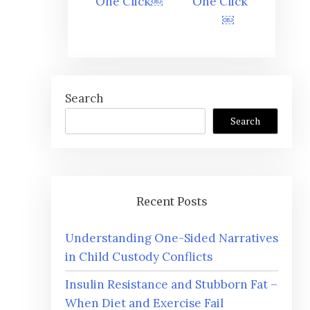
One Click￼
One Click
￼
Search
Search
Recent Posts
Understanding One-Sided Narratives
in Child Custody Conflicts
Insulin Resistance and Stubborn Fat –
When Diet and Exercise Fail