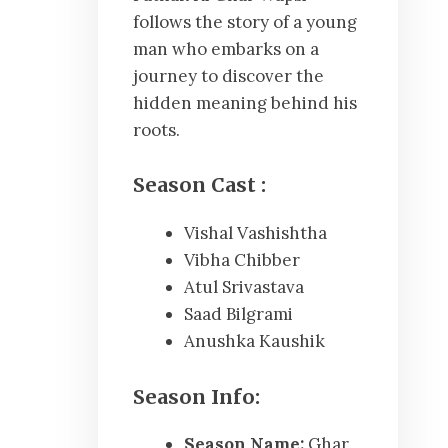
follows the story of a young
man who embarks on a
journey to discover the
hidden meaning behind his
roots.
Season
Cast :
Vishal Vashishtha
Vibha Chibber
Atul Srivastava
Saad Bilgrami
Anushka Kaushik
Season Info:
Season Name:
Ghar