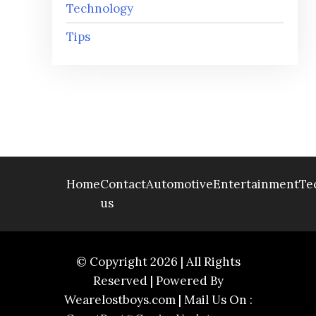
Technology
Tips
Home
Contact
Automotive
Entertainment
Te
us
© Copyright 2026 | All Rights
Reserved | Powered By
Wearelostboys.com | Mail Us On :