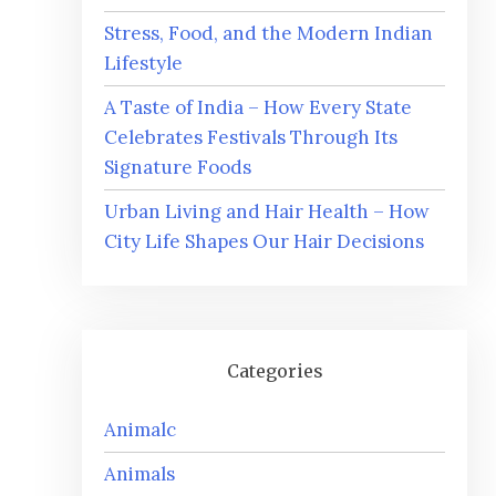
Stress, Food, and the Modern Indian
Lifestyle
A Taste of India – How Every State
Celebrates Festivals Through Its
Signature Foods
Urban Living and Hair Health – How
City Life Shapes Our Hair Decisions
Categories
Animalc
Animals