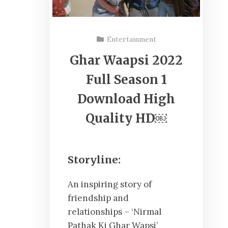
Entertainment
Ghar Waapsi 2022
Full Season 1
Download High
Quality HD￼
Storyline:
An inspiring story of
friendship and
relationships – ‘Nirmal
Pathak Ki Ghar Wapsi’