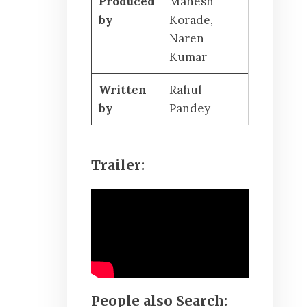
Produced
Mahesh
by
Korade,
Naren
Kumar
Written
Rahul
by
Pandey
Trailer:
People also Search: