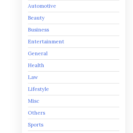
Automotive
Beauty
Business
Entertainment
General
Health
Law
Lifestyle
Misc
Others
Sports