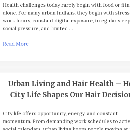
Health challenges today rarely begin with food or fit
alone. For many urban Indians, they begin with stress
work hours, constant digital exposure, irregular sleep
social pressure, and limited …
Read More
Urban Living and Hair Health – 
City Life Shapes Our Hair Decisio
City life offers opportunity, energy, and constant
momentum. From demanding work schedules to acti
social calendars, urban living keeps people moving at 