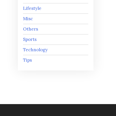
Lifestyle
Misc
Others
Sports
Technology
Tips