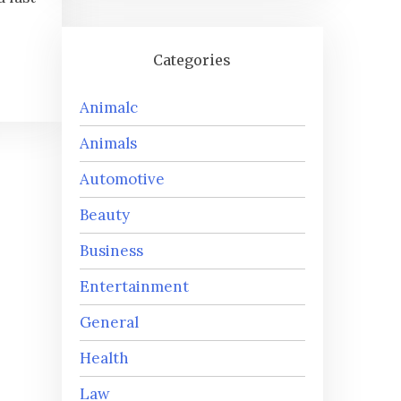
Categories
Animalc
Animals
Automotive
Beauty
Business
Entertainment
General
Health
Law