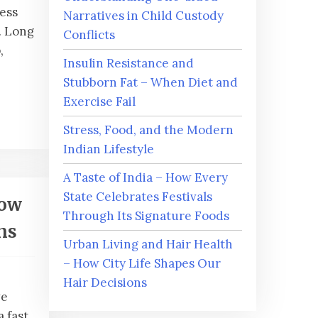
ness
Narratives in Child Custody
. Long
Conflicts
,
Insulin Resistance and
Stubborn Fat – When Diet and
Exercise Fail
Stress, Food, and the Modern
Indian Lifestyle
A Taste of India – How Every
State Celebrates Festivals
How
Through Its Signature Foods
ns
Urban Living and Hair Health
– How City Life Shapes Our
Hair Decisions
ve
a fast