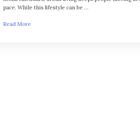
pace. While this lifestyle can be …
Read More