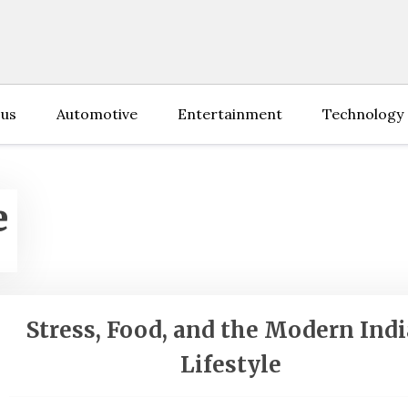
 us
Automotive
Entertainment
Technology
e
Stress, Food, and the Modern Ind
Lifestyle