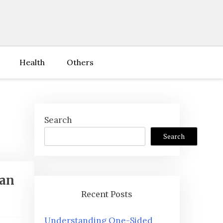
Health
Others
Search
Search
ian
Recent Posts
Understanding One-Sided