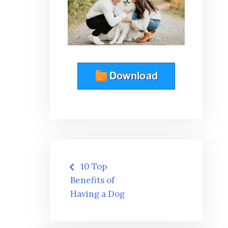
Post
10 Top
navigation
Benefits of
Having a Dog