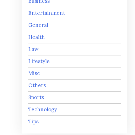
Business
Entertainment
General
Health
Law
Lifestyle
Misc
Others
Sports
Technology
Tips