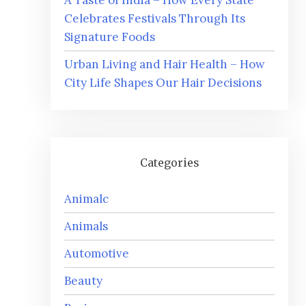
A Taste of India – How Every State
Celebrates Festivals Through Its
Signature Foods
Urban Living and Hair Health – How
City Life Shapes Our Hair Decisions
Categories
Animalc
Animals
Automotive
Beauty