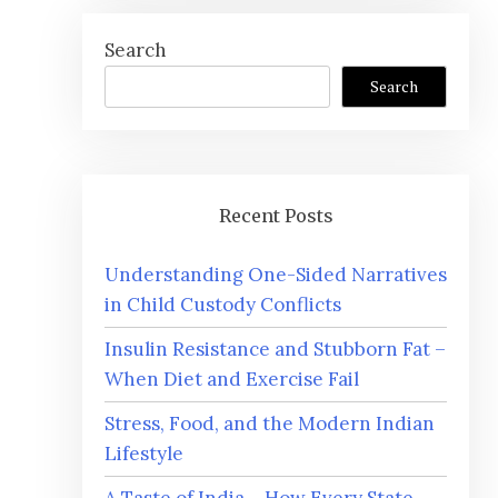
Search
Search
Recent Posts
Understanding One-Sided Narratives
in Child Custody Conflicts
Insulin Resistance and Stubborn Fat –
When Diet and Exercise Fail
Stress, Food, and the Modern Indian
Lifestyle