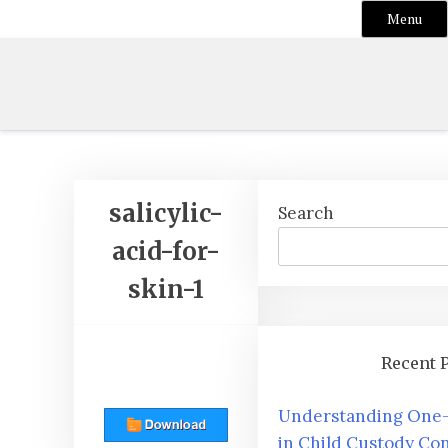
Menu
Skip
to
content
salicylic-
Search
acid-for-
skin-1
Recent 
Understanding One-
in Child Custody Con