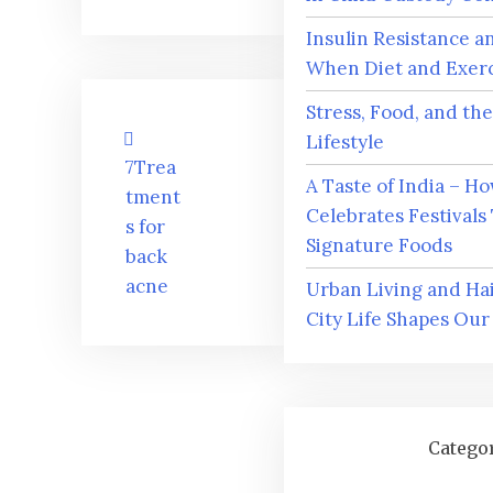
Insulin Resistance a
When Diet and Exerci
Stress, Food, and th
Post
Lifestyle
navigation
7Trea
A Taste of India – H
tment
Celebrates Festivals
s for
Signature Foods
back
acne
Urban Living and Ha
City Life Shapes Our
Catego