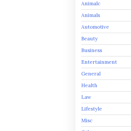
Animalc
Animals
Automotive
Beauty
Business
Entertainment
General
Health
Law
Lifestyle
Misc