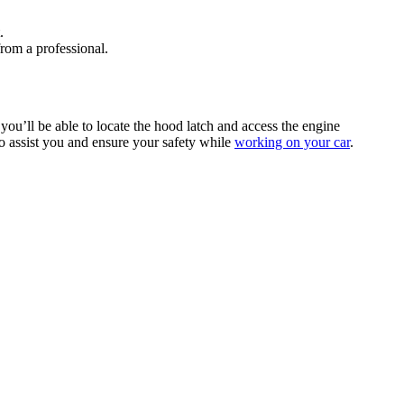
.
from a professional.
you’ll be able to locate the hood latch and access the engine
to assist you and ensure your safety while
working on your car
.