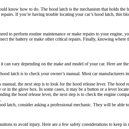
should know how to do. The hood latch is the mechanism that holds the h
epairs. If you’re having trouble locating your car’s hood latch, this blo
ou need to perform routine maintenance or make repairs to your engine, y
 the battery or make other critical repairs. Finally, knowing where the 
t it can vary depending on the make and model of your car. Here are the
 hood latch is to check your owner’s manual. Most car manufacturers inc
anual, the next step is to look for the hood release lever. The hood rel
e or in the glove box. In some cases, it may be a button or a lever locate
ding the hood release lever, the next step is to check the engine compar
.
hood latch, consider asking a professional mechanic. They will be able t
autions to avoid injury. Here are a few safety considerations to keep in