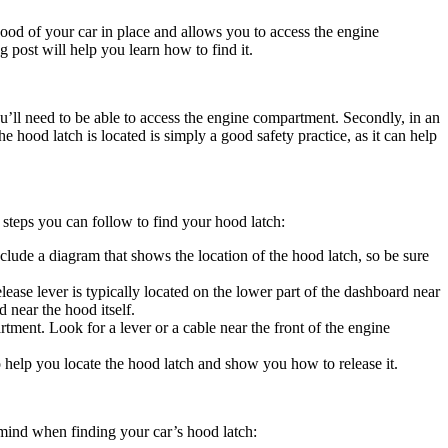
ood of your car in place and allows you to access the engine
g post will help you learn how to find it.
ou’ll need to be able to access the engine compartment. Secondly, in an
hood latch is located is simply a good safety practice, as it can help
 steps you can follow to find your hood latch:
lude a diagram that shows the location of the hood latch, so be sure
ease lever is typically located on the lower part of the dashboard near
d near the hood itself.
tment. Look for a lever or a cable near the front of the engine
o help you locate the hood latch and show you how to release it.
 mind when finding your car’s hood latch: