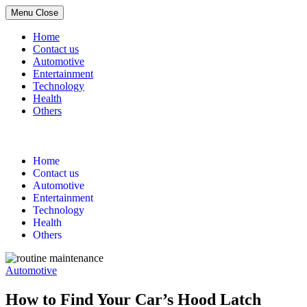
Menu
Close
Home
Contact us
Automotive
Entertainment
Technology
Health
Others
Skip
to
content
Home
Contact us
Automotive
Entertainment
Technology
Health
Others
Automotive
How to Find Your Car’s Hood Latch