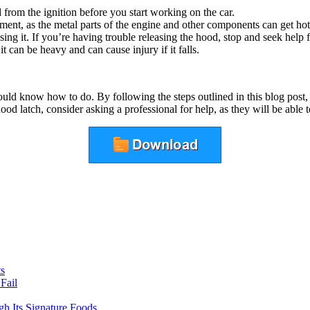
from the ignition before you start working on the car.
ment, as the metal parts of the engine and other components can get hot
ng it. If you’re having trouble releasing the hood, stop and seek help 
 can be heavy and can cause injury if it falls.
ould know how to do. By following the steps outlined in this blog post, 
d latch, consider asking a professional for help, as they will be able 
ts
Fail
gh Its Signature Foods