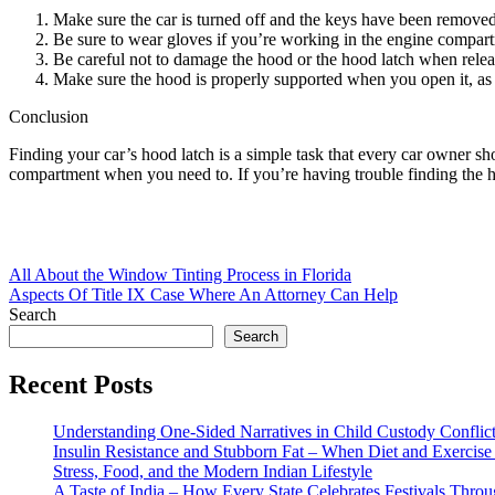
Make sure the car is turned off and the keys have been removed 
Be sure to wear gloves if you’re working in the engine compart
Be careful not to damage the hood or the hood latch when releasi
Make sure the hood is properly supported when you open it, as it
Conclusion
Finding your car’s hood latch is a simple task that every car owner sh
compartment when you need to. If you’re having trouble finding the hoo
Post
All About the Window Tinting Process in Florida
Aspects Of Title IX Case Where An Attorney Can Help
navigation
Search
Search
Recent Posts
Understanding One-Sided Narratives in Child Custody Conflic
Insulin Resistance and Stubborn Fat – When Diet and Exercise 
Stress, Food, and the Modern Indian Lifestyle
A Taste of India – How Every State Celebrates Festivals Throu