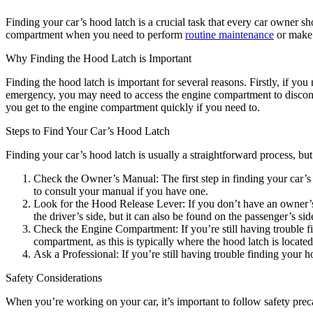
Finding your car’s hood latch is a crucial task that every car owner 
compartment when you need to perform
routine maintenance
or make r
Why Finding the Hood Latch is Important
Finding the hood latch is important for several reasons. Firstly, if y
emergency, you may need to access the engine compartment to disconnect
you get to the engine compartment quickly if you need to.
Steps to Find Your Car’s Hood Latch
Finding your car’s hood latch is usually a straightforward process, bu
Check the Owner’s Manual: The first step in finding your car’s
to consult your manual if you have one.
Look for the Hood Release Lever: If you don’t have an owner’s m
the driver’s side, but it can also be found on the passenger’s sid
Check the Engine Compartment: If you’re still having trouble fin
compartment, as this is typically where the hood latch is located
Ask a Professional: If you’re still having trouble finding your 
Safety Considerations
When you’re working on your car, it’s important to follow safety prec