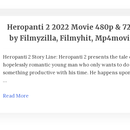
Heropanti 2 2022 Movie 480p & 7
by Filmyzilla, Filmyhit, Mp4mov
Heropanti 2 Story Line: Heropanti 2 presents the tale 
hopelessly romantic young man who only wants to do
something productive with his time. He happens upon 
…
Read More