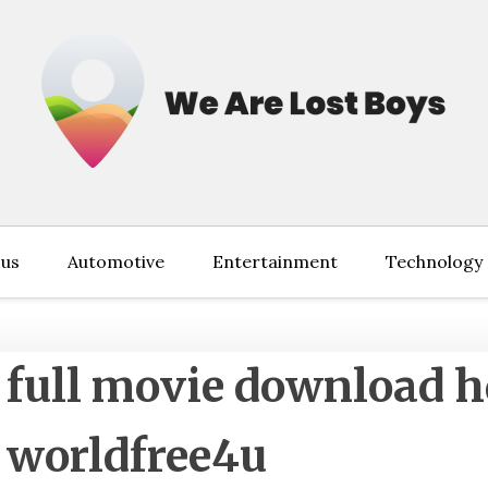
 us
Automotive
Entertainment
Technology
 full movie download 
 worldfree4u