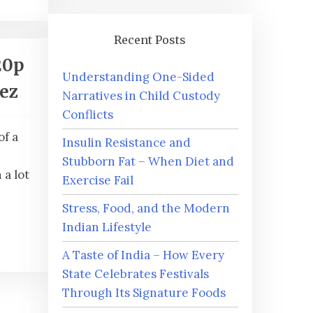
Recent Posts
20p
Understanding One-Sided
iez
Narratives in Child Custody
Conflicts
of a
Insulin Resistance and
Stubborn Fat – When Diet and
a lot
Exercise Fail
Stress, Food, and the Modern
Indian Lifestyle
A Taste of India – How Every
State Celebrates Festivals
Through Its Signature Foods