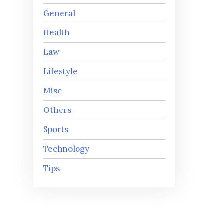
General
Health
Law
Lifestyle
Misc
Others
Sports
Technology
Tips