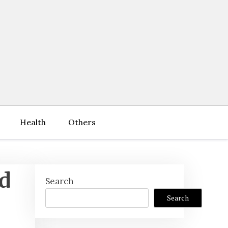
Health
Others
hd
Search
Search