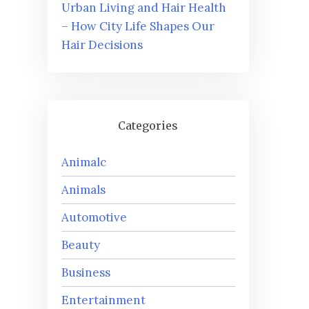
Urban Living and Hair Health
– How City Life Shapes Our
Hair Decisions
Categories
Animalc
Animals
Automotive
Beauty
Business
Entertainment