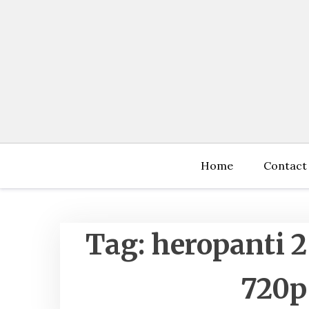
Skip
to
content
Home
Contact
Tag:
heropanti 2
720p