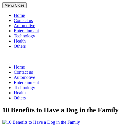
Menu
Close
Home
Contact us
Automotive
Entertainment
Technology
Health
Others
Skip
to
content
Home
Contact us
Automotive
Entertainment
Technology
Health
Others
10 Benefits to Have a Dog in the Family