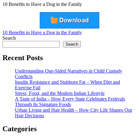
10 Benefits to Have a Dog in the Family
Post
10 Benefits to Have a Dog in the Family
Search
navigation
Search
Recent Posts
Understanding One-Sided Narratives in Child Custody
Conflicts
Insulin Resistance and Stubborn Fat – When Diet and
Exercise Fail
Stress, Food, and the Modern Indian Lifestyle
A Taste of India – How Every State Celebrates Festivals
Through Its Signature Foods
Urban Living and Hair Health – How City Life Shapes Our
Hair Decisions
Categories