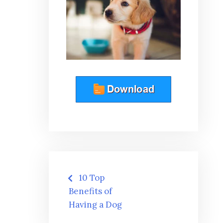
Post
10 Top
navigation
Benefits of
Having a Dog