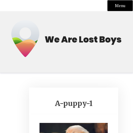
Menu
Skip
to
content
A-puppy-1