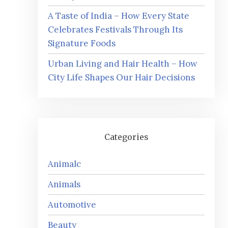
A Taste of India – How Every State
Celebrates Festivals Through Its
Signature Foods
Urban Living and Hair Health – How
City Life Shapes Our Hair Decisions
Categories
Animalc
Animals
Automotive
Beauty