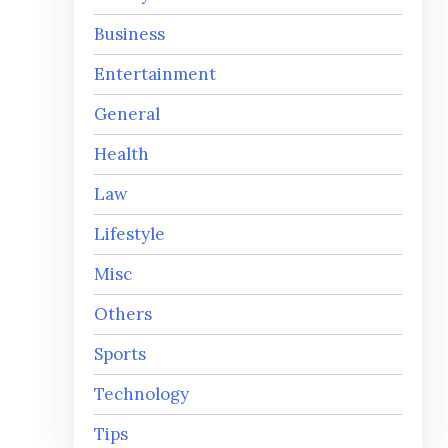
Business
Entertainment
General
Health
Law
Lifestyle
Misc
Others
Sports
Technology
Tips