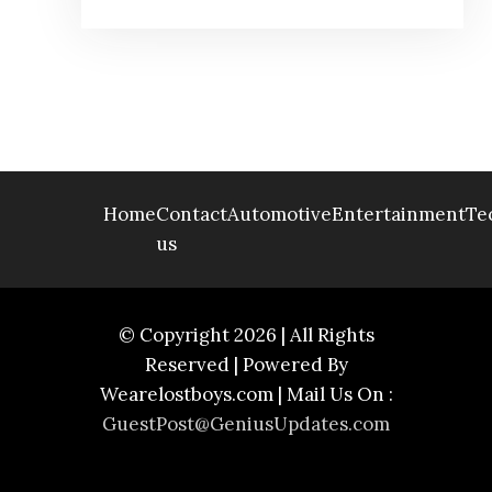
Home
Contact
Automotive
Entertainment
Te
us
© Copyright 2026 | All Rights
Reserved | Powered By
Wearelostboys.com | Mail Us On :
GuestPost@GeniusUpdates.com