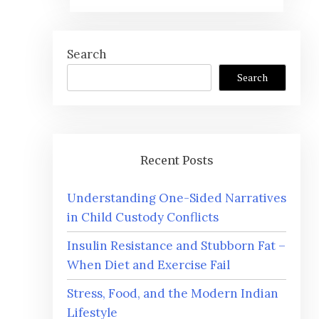
Search
Search
Recent Posts
Understanding One-Sided Narratives
in Child Custody Conflicts
Insulin Resistance and Stubborn Fat –
When Diet and Exercise Fail
Stress, Food, and the Modern Indian
Lifestyle