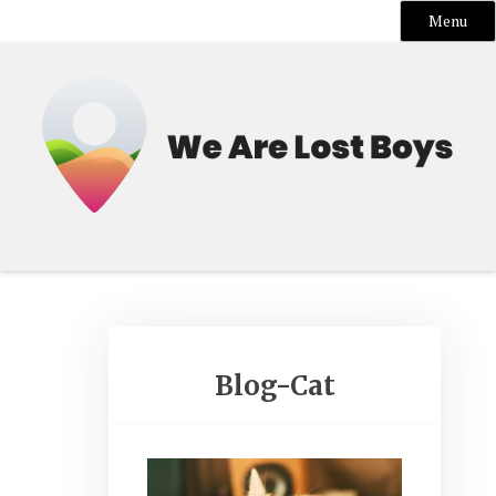
Menu
Skip
to
content
Blog-Cat