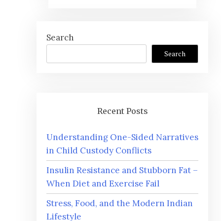
Search
Search
Recent Posts
Understanding One-Sided Narratives
in Child Custody Conflicts
Insulin Resistance and Stubborn Fat –
When Diet and Exercise Fail
Stress, Food, and the Modern Indian
Lifestyle