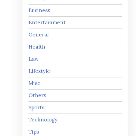
Business
Entertainment
General
Health
Law
Lifestyle
Misc
Others
Sports
Technology
Tips