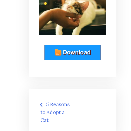
Post
5 Reasons
navigation
to Adopt a
Cat