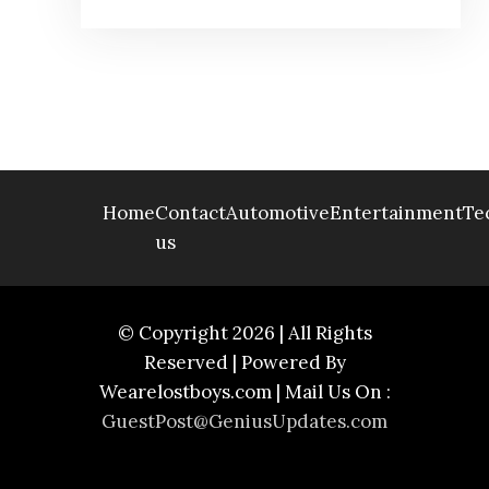
Home
Contact
Automotive
Entertainment
Te
us
© Copyright 2026 | All Rights
Reserved | Powered By
Wearelostboys.com | Mail Us On :
GuestPost@GeniusUpdates.com