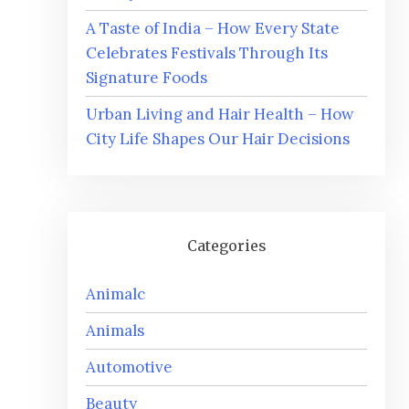
A Taste of India – How Every State
Celebrates Festivals Through Its
Signature Foods
Urban Living and Hair Health – How
City Life Shapes Our Hair Decisions
Categories
Animalc
Animals
Automotive
Beauty