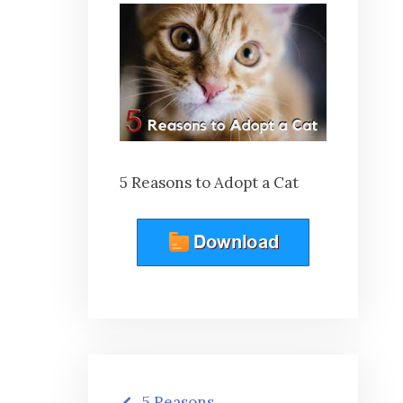
5 Reasons to Adopt a Cat
Post
5 Reasons