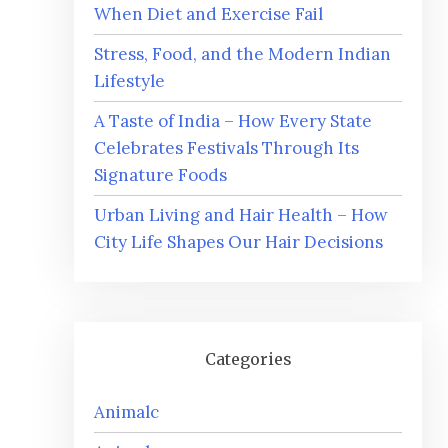
When Diet and Exercise Fail
Stress, Food, and the Modern Indian
Lifestyle
A Taste of India – How Every State
Celebrates Festivals Through Its
Signature Foods
Urban Living and Hair Health – How
City Life Shapes Our Hair Decisions
Categories
Animalc