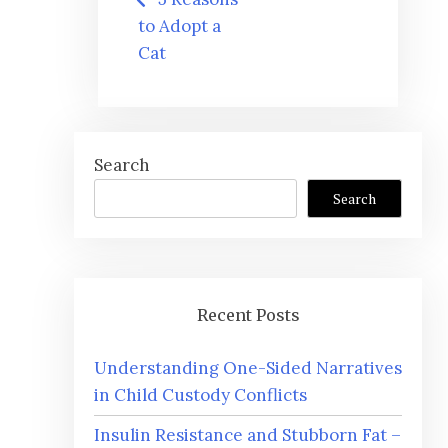
navigation
to Adopt a
Cat
Search
Search
Recent Posts
Understanding One-Sided Narratives
in Child Custody Conflicts
Insulin Resistance and Stubborn Fat –