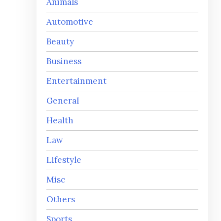
Animals
Automotive
Beauty
Business
Entertainment
General
Health
Law
Lifestyle
Misc
Others
Sports