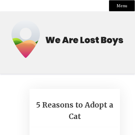
Menu
Skip
to
content
5 Reasons to Adopt a
Cat