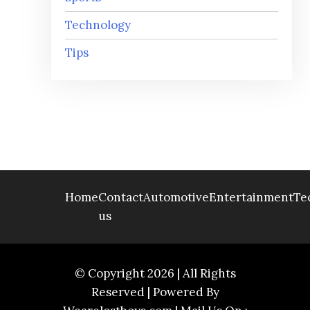
Technology
Tips
Home
Contact
Automotive
Entertainment
Te
us
© Copyright 2026 | All Rights
Reserved | Powered By