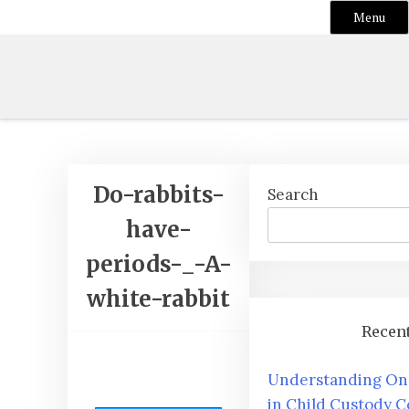
Menu
Skip
to
content
Do-rabbits-
Search
have-
periods-_-A-
white-rabbit
Recent
Understanding One
in Child Custody C