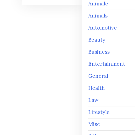
Animalc
Animals
Automotive
Beauty
Business
Entertainment
General
Health
Law
Lifestyle
Misc