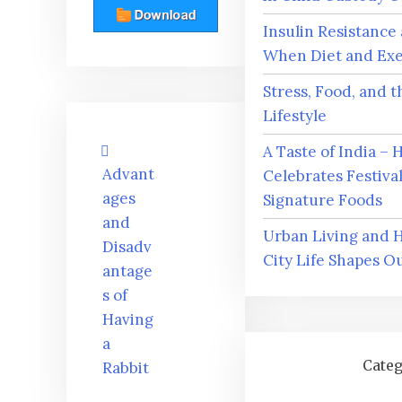
Insulin Resistance
When Diet and Exer
Stress, Food, and 
Lifestyle
Post
A Taste of India –
navigation
Advant
Celebrates Festiva
ages
Signature Foods
and
Urban Living and 
Disadv
City Life Shapes O
antage
s of
Having
a
Categ
Rabbit