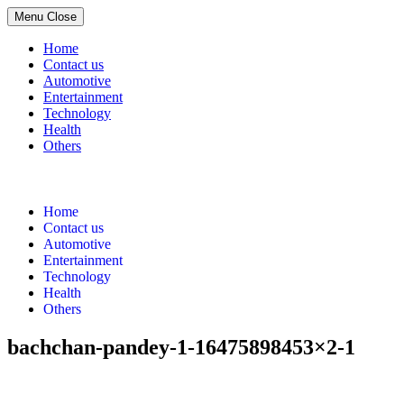
Menu
Close
Home
Contact us
Automotive
Entertainment
Technology
Health
Others
Skip
to
content
Home
Contact us
Automotive
Entertainment
Technology
Health
Others
bachchan-pandey-1-16475898453×2-1