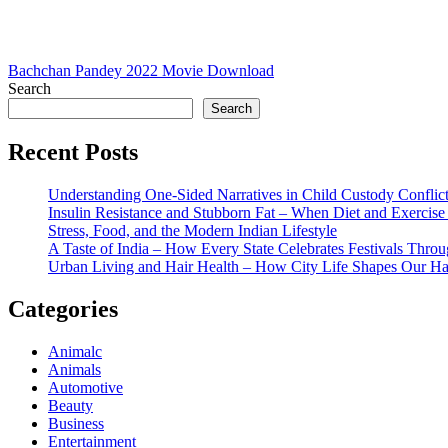
Post
Bachchan Pandey 2022 Movie Download
Search
navigation
Search
Recent Posts
Understanding One-Sided Narratives in Child Custody Conflic
Insulin Resistance and Stubborn Fat – When Diet and Exercise 
Stress, Food, and the Modern Indian Lifestyle
A Taste of India – How Every State Celebrates Festivals Throu
Urban Living and Hair Health – How City Life Shapes Our Ha
Categories
Animalc
Animals
Automotive
Beauty
Business
Entertainment