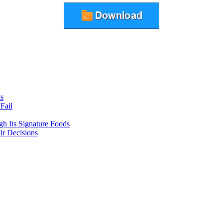
ts
Fail
gh Its Signature Foods
ir Decisions