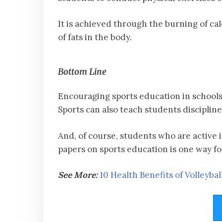
It is achieved through the burning of ca
of fats in the body.
Bottom Line
Encouraging sports education in schools i
Sports can also teach students disciplin
And, of course, students who are active 
papers on sports education is one way fo
See More:
10 Health Benefits of Volleybal