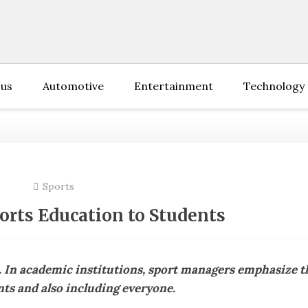
 us
Automotive
Entertainment
Technology
Sports
ports Education to Students
. In academic institutions, sport managers emphasize t
ts and also including everyone.