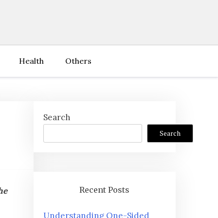
Health
Others
Search
Search
Recent Posts
he
Understanding One-Sided