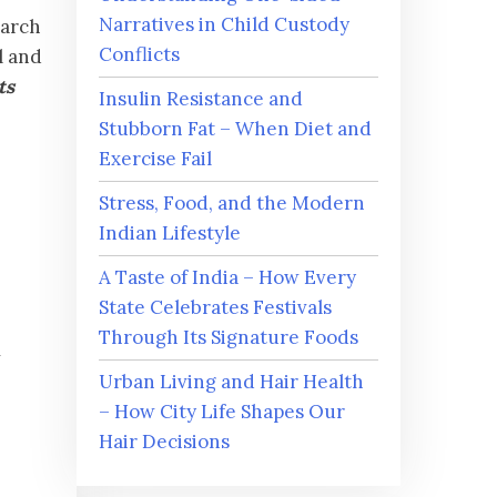
Narratives in Child Custody
earch
Conflicts
l and
ts
Insulin Resistance and
Stubborn Fat – When Diet and
Exercise Fail
Stress, Food, and the Modern
Indian Lifestyle
A Taste of India – How Every
State Celebrates Festivals
Through Its Signature Foods
w
Urban Living and Hair Health
– How City Life Shapes Our
Hair Decisions