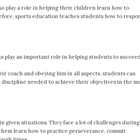
so play a role in helping their children learn how to
efore, sports education teaches students how to respo
ns play an important role in helping students to succeed
eir coach and obeying him in all aspects, students can
l discipline needed to achieve their objectives in the m
n given situations. They face a lot of challenges during
p them learn how to practice perseverance, commit
ough times.