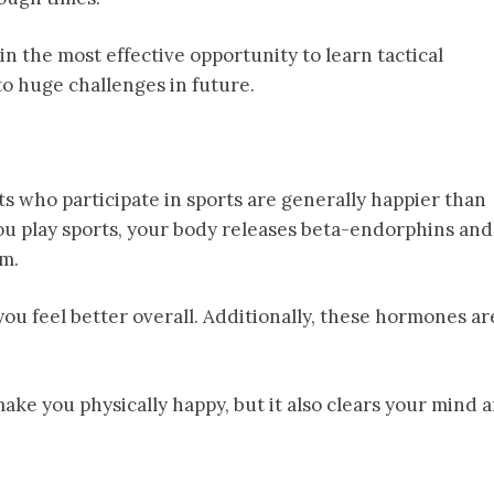
n the most effective opportunity to learn tactical
o huge challenges in future.
s who participate in sports are generally happier than
ou play sports, your body releases beta-endorphins and
em.
ou feel better overall. Additionally, these hormones ar
make you physically happy, but it also clears your mind 