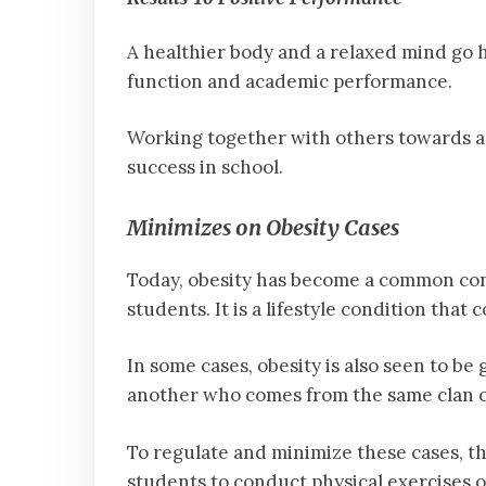
A healthier body and a relaxed mind g
function and academic performance.
Working together with others towards a 
success in school.
Minimizes on Obesity Cases
Today, obesity has become a common cond
students. It is a lifestyle condition that
In some cases, obesity is also seen to be
another who comes from the same clan or
To regulate and minimize these cases, th
students to conduct physical exercises o