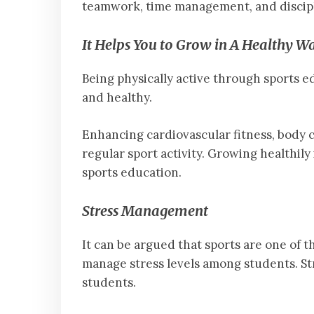
teamwork, time management, and discipl
It Helps You to Grow in A Healthy W
Being physically active through sports ed
and healthy.
Enhancing cardiovascular fitness, body c
regular sport activity. Growing healthily
sports education.
Stress Management
It can be argued that sports are one of t
manage stress levels among students. St
students.