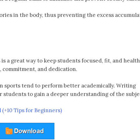
lories in the body, thus preventing the excess accumula
s a great way to keep students focused, fit, and health
e, commitment, and dedication.
in sports tend to perform better academically. Writing
r students to gain a deeper understanding of the subje
l (+10 Tips for Beginners)