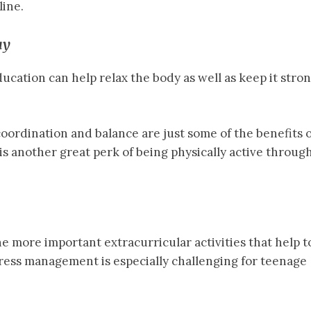
ine.
ay
ucation can help relax the body as well as keep it stro
oordination and balance are just some of the benefits o
 is another great perk of being physically active throug
he more important extracurricular activities that help t
ress management is especially challenging for teenage