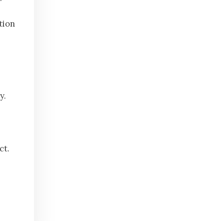
tion
y.
ct.