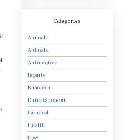
Categories
ng
Animalc
Animals
f
Automotive
h
Beauty
Business
Entertainment
o
General
Health
Law