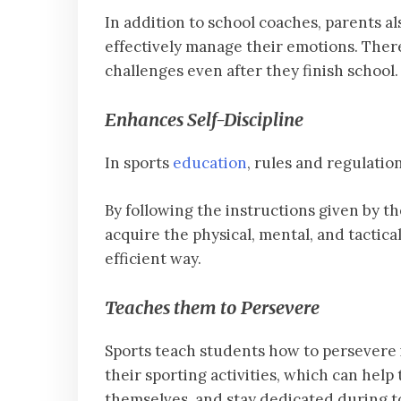
In addition to school coaches, parents al
effectively manage their emotions. Ther
challenges even after they finish school.
Enhances Self-Discipline
In sports
education
, rules and regulatio
By following the instructions given by th
acquire the physical, mental, and tactica
efficient way.
Teaches them to Persevere
Sports teach students how to persevere i
their sporting activities, which can hel
themselves, and stay dedicated during t