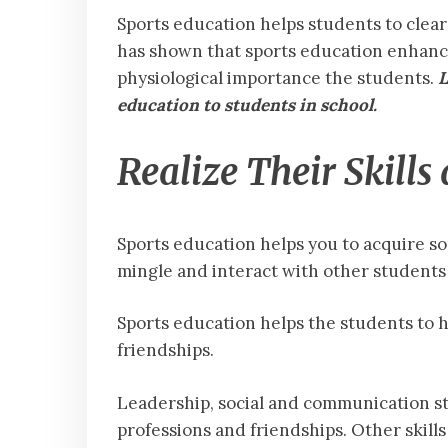
Sports education helps students to clear
has shown that sports education enhances
physiological importance the students.
L
education to students in school.
Realize Their Skills
Sports education helps you to acquire som
mingle and interact with other student
Sports education helps the students to 
friendships.
Leadership, social and communication st
professions and friendships. Other skill