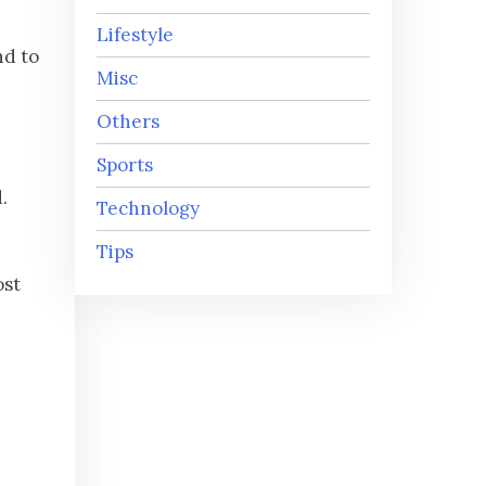
Lifestyle
nd to
Misc
Others
Sports
.
Technology
Tips
ost