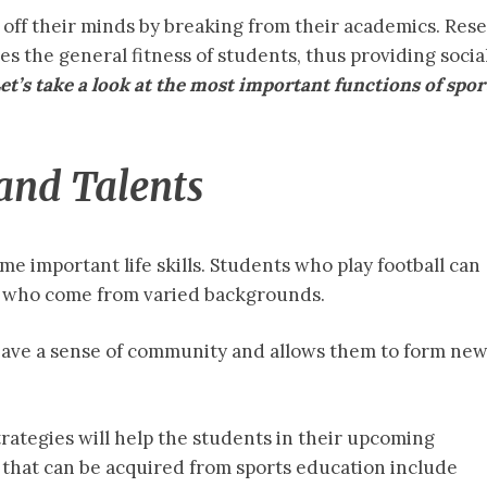
 off their minds by breaking from their academics. Res
 the general fitness of students, thus providing socia
et’s take a look at the most important functions of spor
 and Talents
e important life skills. Students who play football can
s who come from varied backgrounds.
have a sense of community and allows them to form ne
rategies will help the students in their upcoming
s that can be acquired from sports education include