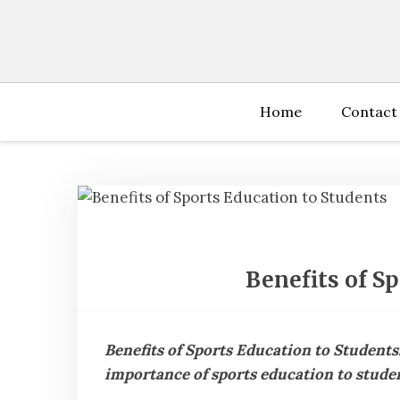
Skip
to
content
Home
Contact
Benefits of S
Benefits of Sports Education to Students
importance of sports education to studen