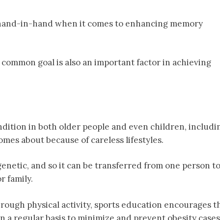
o hand-in-hand when it comes to enhancing memory
common goal is also an important factor in achieving
ition in both older people and even children, includi
 comes about because of careless lifestyles.
 genetic, and so it can be transferred from one person t
 family.
rough physical activity, sports education encourages t
n a regular basis to minimize and prevent obesity cases