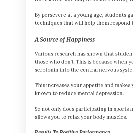
By persevere at a young age, students gai
techniques that will help them respond t
A Source of Happiness
Various research has shown that student
those who don’t. This is because when y
serotonin into the central nervous syst
This increases your appetite and makes y
known to reduce mental depression.
So not only does participating in sports 
allows you to relax your body muscles.
Results To Positive Performance