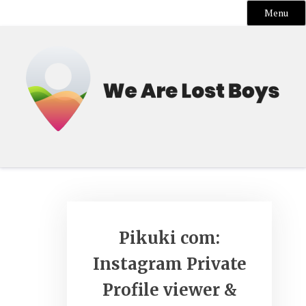
Menu
Skip
to
content
Pikuki com:
Instagram Private
Profile viewer &