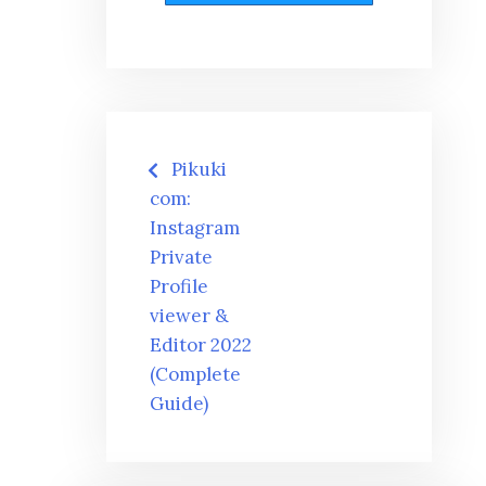
Post
Pikuki
navigation
com:
Instagram
Private
Profile
viewer &
Editor 2022
(Complete
Guide)