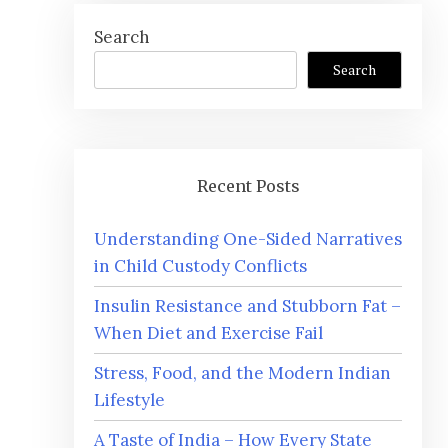
Search
Search
Recent Posts
Understanding One-Sided Narratives
in Child Custody Conflicts
Insulin Resistance and Stubborn Fat –
When Diet and Exercise Fail
Stress, Food, and the Modern Indian
Lifestyle
A Taste of India – How Every State