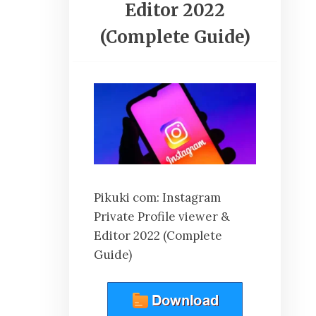
Editor 2022
(Complete Guide)
Pikuki com: Instagram
Private Profile viewer &
Editor 2022 (Complete
Guide)