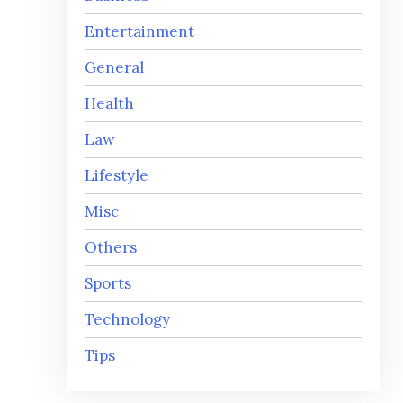
Entertainment
General
Health
Law
Lifestyle
Misc
Others
Sports
Technology
Tips