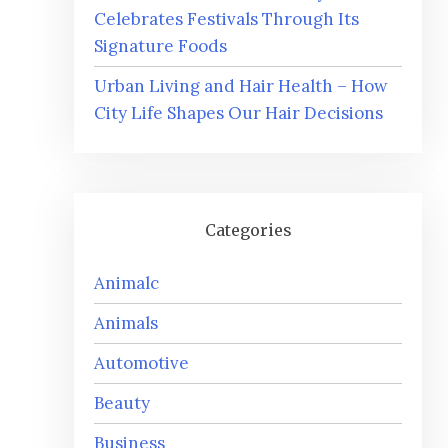
Celebrates Festivals Through Its
Signature Foods
Urban Living and Hair Health – How
City Life Shapes Our Hair Decisions
Categories
Animalc
Animals
Automotive
Beauty
Business