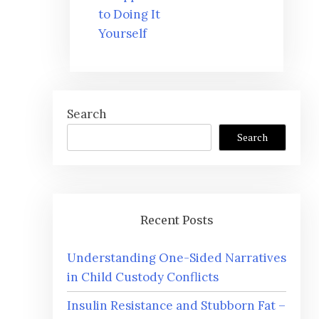
to Doing It
Yourself
Search
Search
Recent Posts
Understanding One-Sided Narratives
in Child Custody Conflicts
Insulin Resistance and Stubborn Fat –