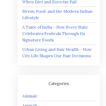
When Diet and Exercise Fail
Stress, Food, and the Modern Indian
Lifestyle
A Taste of India – How Every State
Celebrates Festivals Through Its
Signature Foods
Urban Living and Hair Health – How
City Life Shapes Our Hair Decisions
Categories
Animalc
Animals