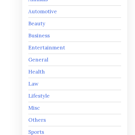
Automotive
Beauty
Business
Entertainment
General
Health
Law
Lifestyle
Misc
Others
Sports