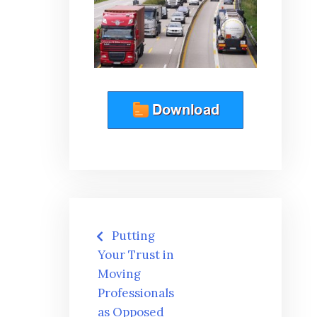
Post
Putting
navigation
Your Trust in
Moving
Professionals
as Opposed