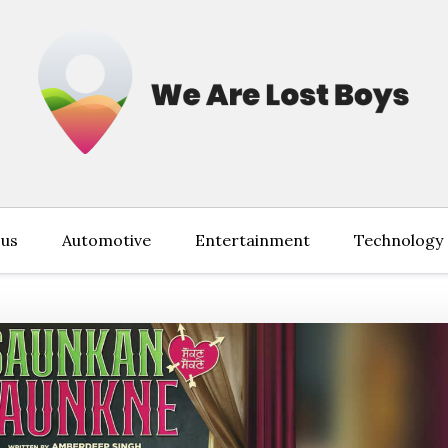
 us
Automotive
Entertainment
Technology