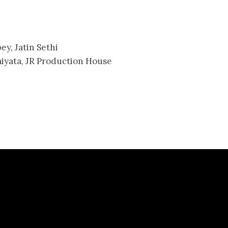
y, Jatin Sethi
iyata, JR Production House