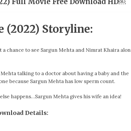
22) Full Movie Free Download HD￼
(2022) Storyline:
et a chance to see Sargun Mehta and Nimrat Khaira alo
Mehta talking to a doctor about having a baby and the
e one because Sargun Mehta has low sperm count.
 else happens…Sargun Mehta gives his wife an idea!
wnload Details: