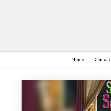
Skip
to
content
Home
Contact