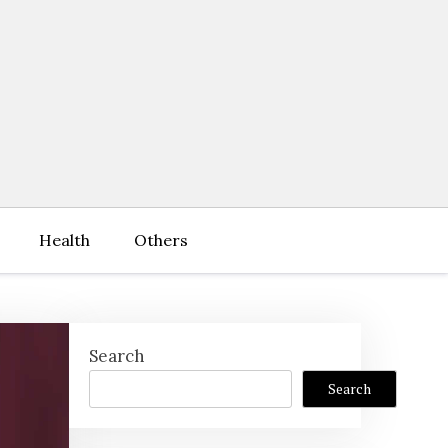
Health
Others
Search
Search