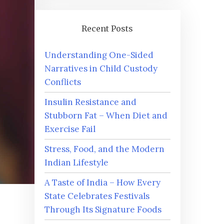
Recent Posts
Understanding One-Sided
Narratives in Child Custody
Conflicts
Insulin Resistance and
Stubborn Fat – When Diet and
Exercise Fail
Stress, Food, and the Modern
Indian Lifestyle
A Taste of India – How Every
State Celebrates Festivals
Through Its Signature Foods