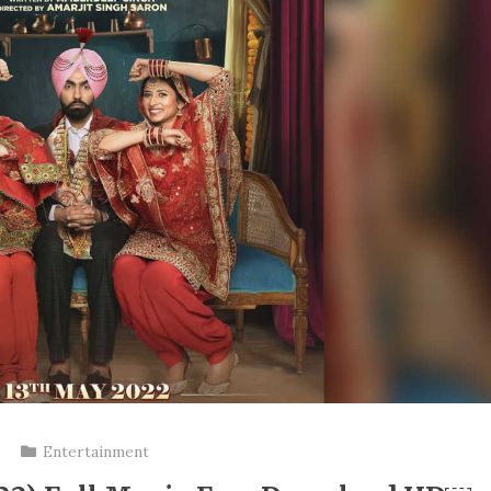
Entertainment