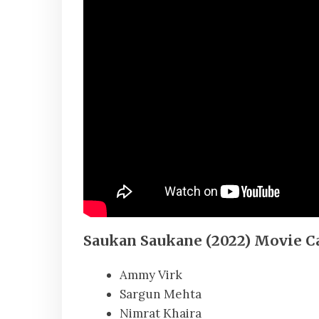
Saukan Saukane (2022) Movie C
Ammy Virk
Sargun Mehta
Nimrat Khaira