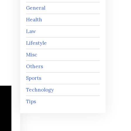
General
Health
Law
Lifestyle
Misc
Others
Sports
Technology
Tips