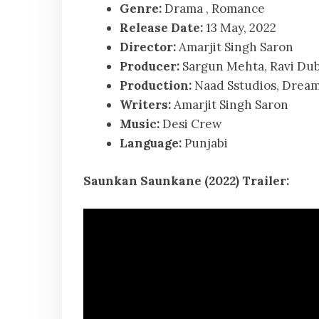
Genre:
Drama , Romance
Release Date:
13 May, 2022
Director:
Amarjit Singh Saron
Producer:
Sargun Mehta, Ravi Dube
Production:
Naad Sstudios, Dream
Writers:
Amarjit Singh Saron
Music:
Desi Crew
Language:
Punjabi
Saunkan Saunkane (2022) Trailer: