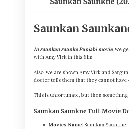
Saunkan Saunkne (20
Saunkan Saunkane 
In saunkan saunke Punjabi movie
, we g
with Amy Virk in this film.
Also, we are shown Amy Virk and Sargun 
doctor tells them that they cannot hav
This is unfortunate, but then something
Saunkan Saunkne Full Movie Do
Movies Name:
Saunkan Saunkne