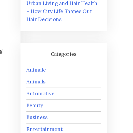
Urban Living and Hair Health
– How City Life Shapes Our
Hair Decisions
ng
Categories
Animalc
Animals
Automotive
Beauty
Business
Entertainment