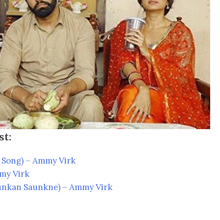
st:
Song) – Ammy Virk
my Virk
nkan Saunkne) – Ammy Virk