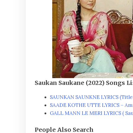
Saukan Saukane (2022) Songs Li
SAUNKAN SAUNKNE LYRICS (Title 
SAADE KOTHE UTTE LYRICS – Am
GALL MANN LE MERI LYRICS ( Sau
People Also Search