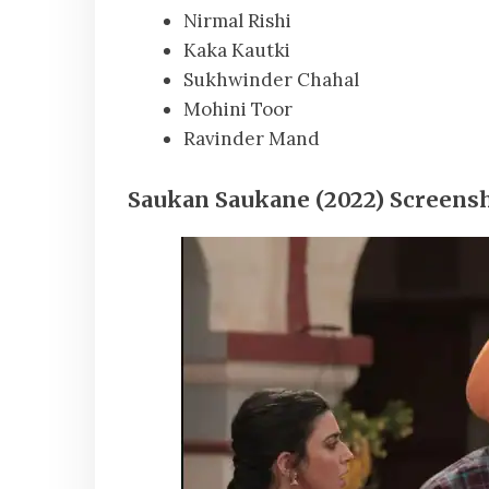
Nirmal Rishi
Kaka Kautki
Sukhwinder Chahal
Mohini Toor
Ravinder Mand
Saukan Saukane (2022) Screensh