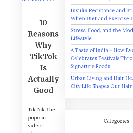
Insulin Resistance and St
When Diet and Exercise F
10
Stress, Food, and the Mo
Reasons
Lifestyle
Why
A Taste of India – How Ev
TikTok
Celebrates Festivals Thro
Signature Foods
Is
Actually
Urban Living and Hair He
City Life Shapes Our Hair
Good
TikTok, the
popular
Categories
video-