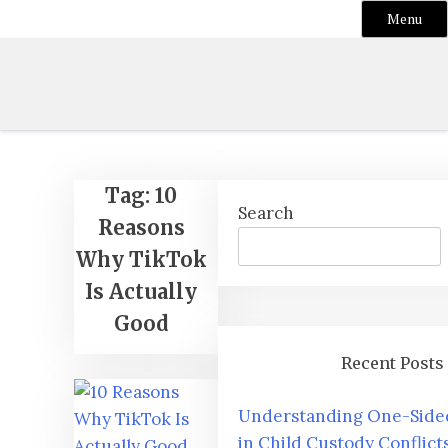
Menu
Skip
to
content
Tag:
10
Search
Reasons
Why TikTok
Is Actually
Good
Recent Posts
Understanding One-Sided
in Child Custody Conflict