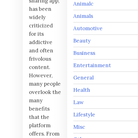
sharing app,
Animalc
has been
Animals
widely
criticized
Automotive
for its
Beauty
addictive
and often
Business
frivolous
Entertainment
content.
However,
General
many people
Health
overlook the
many
Law
benefits
Lifestyle
that the
platform
Misc
offers. From