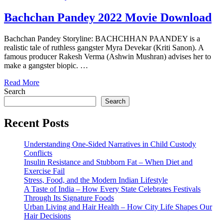
Bachchan Pandey 2022 Movie Download
Bachchan Pandey Storyline: BACHCHHAN PAANDEY is a
realistic tale of ruthless gangster Myra Devekar (Kriti Sanon). A
famous producer Rakesh Verma (Ashwin Mushran) advises her to
make a gangster biopic. …
Read More
Search
Search
Recent Posts
Understanding One-Sided Narratives in Child Custody
Conflicts
Insulin Resistance and Stubborn Fat – When Diet and
Exercise Fail
Stress, Food, and the Modern Indian Lifestyle
A Taste of India – How Every State Celebrates Festivals
Through Its Signature Foods
Urban Living and Hair Health – How City Life Shapes Our
Hair Decisions