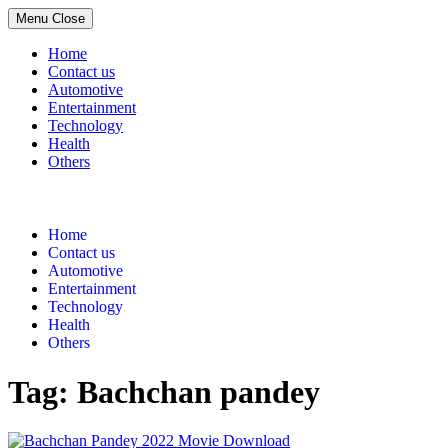
Menu
Close
Home
Contact us
Automotive
Entertainment
Technology
Health
Others
Skip
to
content
Home
Contact us
Automotive
Entertainment
Technology
Health
Others
Tag:
Bachchan pandey