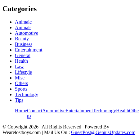
Categories
Animalc
Animals
Automotive
Beauty
Business
Entertainment
General
Health
Law
Lifestyle
Misc
Others
Sports
Technology
Tips
Home
Contact
Automotive
Entertainment
Technology
Health
Othe
us
© Copyright 2026 | All Rights Reserved | Powered By
Wearelostboys.com | Mail Us On :
GuestPost@GeniusUpdates.com