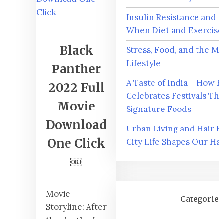
Insulin Resistance and
When Diet and Exercise
Black
Stress, Food, and the 
Lifestyle
Panther
A Taste of India – How 
2022 Full
Celebrates Festivals T
Movie
Signature Foods
Download
Urban Living and Hair
One Click
City Life Shapes Our Ha
￼
Movie
Categorie
Storyline: After