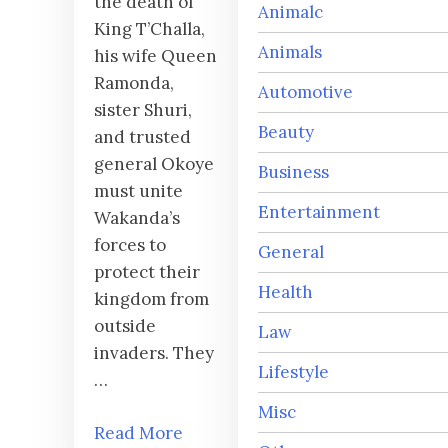
the death of
Animalc
King T’Challa,
Animals
his wife Queen
Ramonda,
Automotive
sister Shuri,
Beauty
and trusted
general Okoye
Business
must unite
Entertainment
Wakanda’s
forces to
General
protect their
Health
kingdom from
outside
Law
invaders. They
Lifestyle
…
Misc
Read More