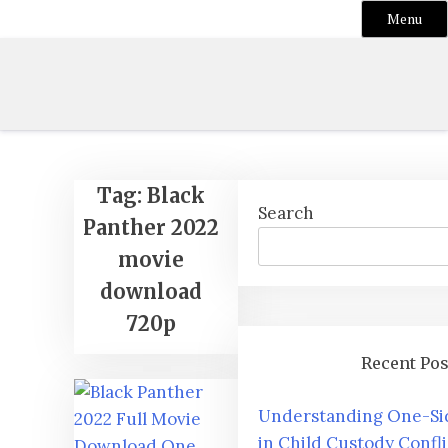
Menu
Skip
to
content
Tag:
Black
Search
Panther 2022
movie
download
720p
Recent Pos
Understanding One-Si
in Child Custody Confli