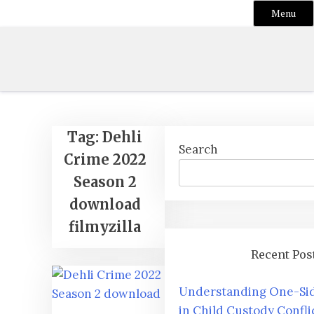
Menu
Skip
to
content
Tag:
Dehli
Search
Crime 2022
Season 2
download
filmyzilla
Recent Pos
Understanding One-Sid
in Child Custody Confli