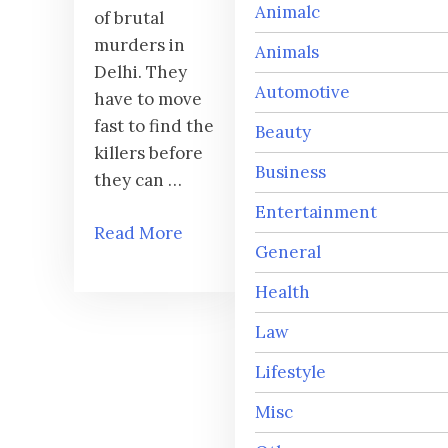
Animalc
of brutal
murders in
Animals
Delhi. They
Automotive
have to move
fast to find the
Beauty
killers before
Business
they can …
Entertainment
Read More
General
Health
Law
Lifestyle
Misc