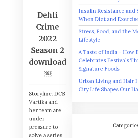
Insulin Resistance and 
Dehli
When Diet and Exercise
Crime
Stress, Food, and the 
2022
Lifestyle
Season 2
A Taste of India – How 
Celebrates Festivals Th
download
Signature Foods
￼
Urban Living and Hair 
City Life Shapes Our Ha
Storyline: DCB
Vartika and
her team are
under
Categorie
pressure to
solve a series