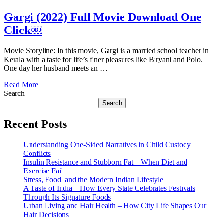
Gargi (2022) Full Movie Download One
Click￼
Movie Storyline: In this movie, Gargi is a married school teacher in
Kerala with a taste for life’s finer pleasures like Biryani and Polo.
One day her husband meets an …
Read More
Search
Search
Recent Posts
Understanding One-Sided Narratives in Child Custody
Conflicts
Insulin Resistance and Stubborn Fat – When Diet and
Exercise Fail
Stress, Food, and the Modern Indian Lifestyle
A Taste of India – How Every State Celebrates Festivals
Through Its Signature Foods
Urban Living and Hair Health – How City Life Shapes Our
Hair Decisions