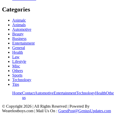
Categories
Animalc
Animals
Automotive
Beauty
Business
Entertainment
General
Health
Law
Lifestyle
Misc
Others
Sports
Technology
Tips
Home
Contact
Automotive
Entertainment
Technology
Health
Othe
us
© Copyright 2026 | All Rights Reserved | Powered By
Wearelostboys.com | Mail Us On :
GuestPost@GeniusUpdates.com