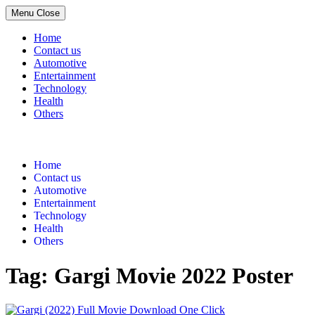
Menu
Close
Home
Contact us
Automotive
Entertainment
Technology
Health
Others
Skip
to
content
Home
Contact us
Automotive
Entertainment
Technology
Health
Others
Tag:
Gargi Movie 2022 Poster