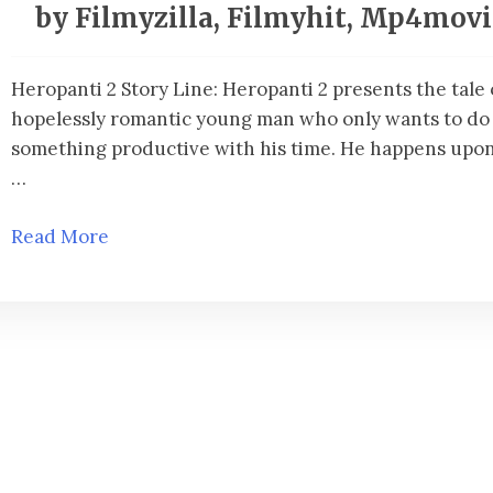
by Filmyzilla, Filmyhit, Mp4mov
Heropanti 2 Story Line: Heropanti 2 presents the tale 
hopelessly romantic young man who only wants to do
something productive with his time. He happens upon 
…
Read More