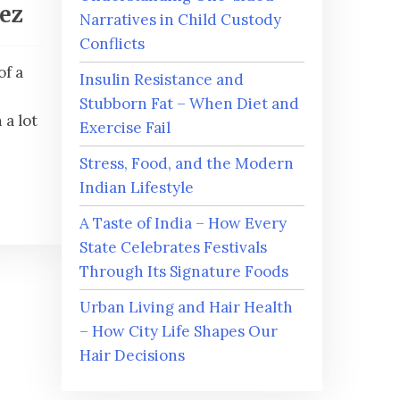
iez
Narratives in Child Custody
Conflicts
of a
Insulin Resistance and
Stubborn Fat – When Diet and
a lot
Exercise Fail
Stress, Food, and the Modern
Indian Lifestyle
A Taste of India – How Every
State Celebrates Festivals
Through Its Signature Foods
Urban Living and Hair Health
– How City Life Shapes Our
Hair Decisions