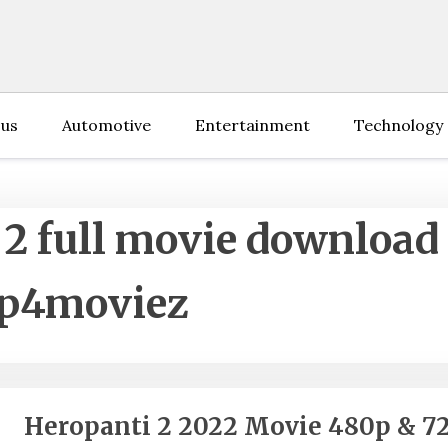
 us
Automotive
Entertainment
Technology
 2 full movie download
p4moviez
Heropanti 2 2022 Movie 480p & 7