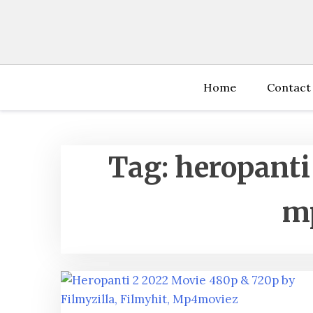
Skip
to
content
Home
Contact
Tag:
heropanti
m