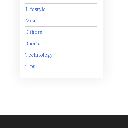
Lifestyle
Misc
Others
Sports
Technology
Tips