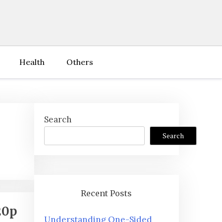
Health
Others
Search
Search
Recent Posts
20p
Understanding One-Sided