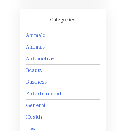
Categories
Animalc
Animals
Automotive
Beauty
Business
Entertainment
General
Health
Law