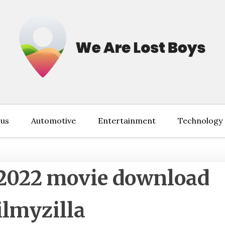
 us
Automotive
Entertainment
Technology
2022 movie download
ilmyzilla