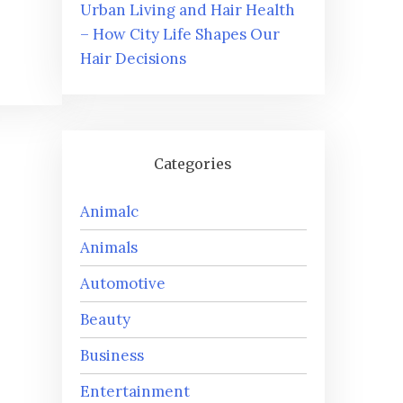
Urban Living and Hair Health
– How City Life Shapes Our
Hair Decisions
Categories
Animalc
Animals
Automotive
Beauty
Business
Entertainment