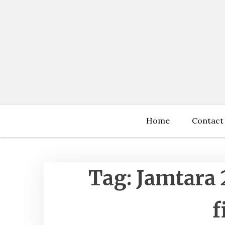
Skip
to
content
Home
Contact
Tag:
Jamtara 
f