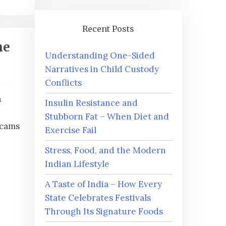
Recent Posts
ne
Understanding One-Sided
Narratives in Child Custody
Conflicts
h
Insulin Resistance and
Stubborn Fat – When Diet and
scams
Exercise Fail
Stress, Food, and the Modern
Indian Lifestyle
A Taste of India – How Every
State Celebrates Festivals
Through Its Signature Foods