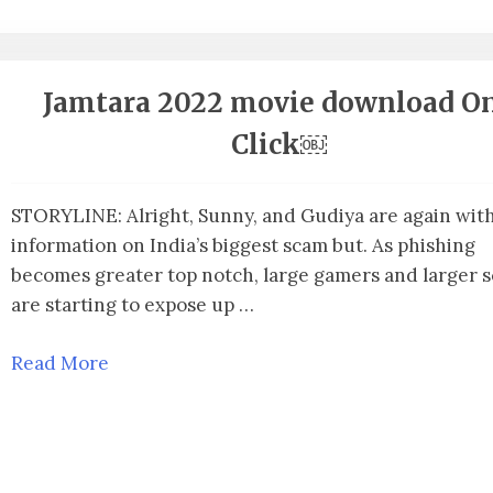
Jamtara 2022 movie download O
Click￼
STORYLINE: Alright, Sunny, and Gudiya are again wit
information on India’s biggest scam but. As phishing
becomes greater top notch, large gamers and larger 
are starting to expose up …
Read More