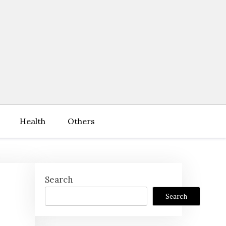
Health
Others
Search
Search