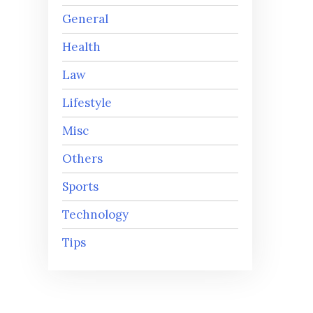
General
Health
Law
Lifestyle
Misc
Others
Sports
Technology
Tips