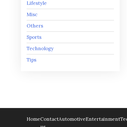
Lifestyle
Misc
Others
Sports
Technology
Tips
Home
Contact
Automotive
Entertainment
Te
us