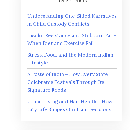
Recent Posts
Understanding One-Sided Narratives
in Child Custody Conflicts
Insulin Resistance and Stubborn Fat –
When Diet and Exercise Fail
Stress, Food, and the Modern Indian
Lifestyle
A Taste of India – How Every State
Celebrates Festivals Through Its
Signature Foods
Urban Living and Hair Health – How
City Life Shapes Our Hair Decisions