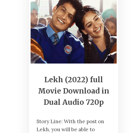
Lekh (2022) full
Movie Download in
Dual Audio 720p
Story Line: With the post on
Lekh, you will be able to