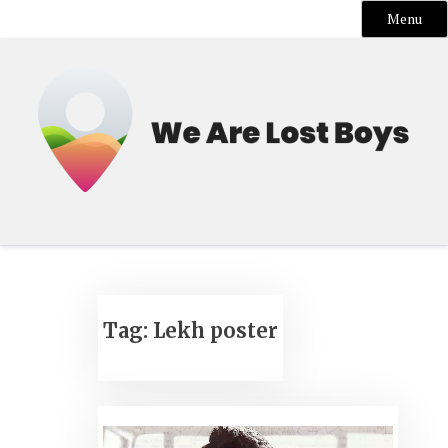
Menu
Skip
to
content
Tag:
Lekh poster