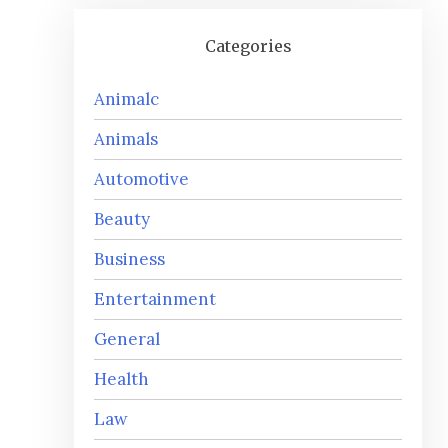
Categories
Animalc
Animals
Automotive
Beauty
Business
Entertainment
General
Health
Law