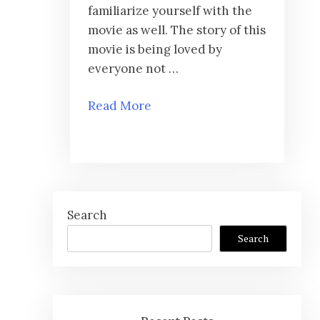
familiarize yourself with the
movie as well. The story of this
movie is being loved by
everyone not …
Read More
Search
Search