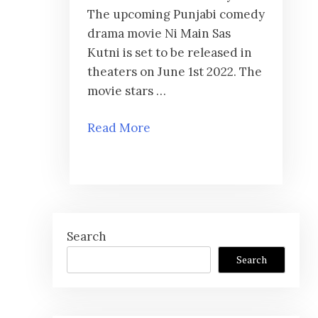
The upcoming Punjabi comedy
drama movie Ni Main Sas
Kutni is set to be released in
theaters on June 1st 2022. The
movie stars …
Read More
Search
Search