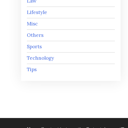
Law
Lifestyle
Misc
Others
Sports
Technology
Tips