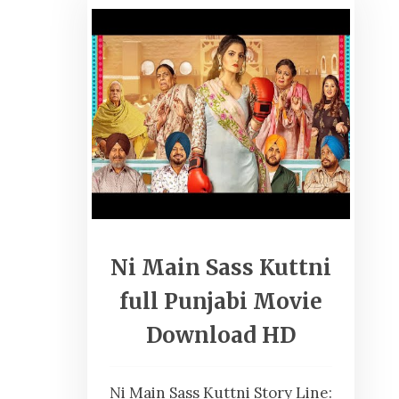
Ni Main Sass Kuttni
full Punjabi Movie
Download HD
Ni Main Sass Kuttni Story Line: