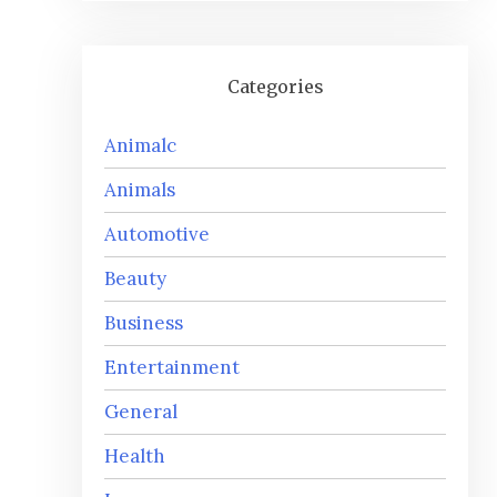
Categories
Animalc
Animals
Automotive
Beauty
Business
Entertainment
General
Health