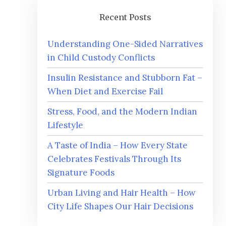
Recent Posts
Understanding One-Sided Narratives
in Child Custody Conflicts
Insulin Resistance and Stubborn Fat –
When Diet and Exercise Fail
Stress, Food, and the Modern Indian
Lifestyle
A Taste of India – How Every State
Celebrates Festivals Through Its
Signature Foods
Urban Living and Hair Health – How
City Life Shapes Our Hair Decisions