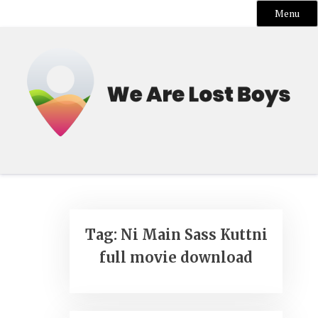
Menu
Skip
to
content
Tag:
Ni Main Sass Kuttni
full movie download