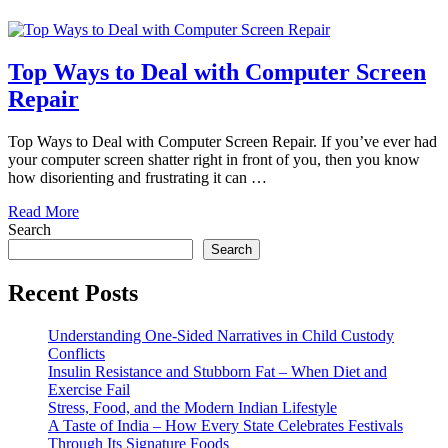
Top Ways to Deal with Computer Screen
Repair
Top Ways to Deal with Computer Screen Repair. If you’ve ever had
your computer screen shatter right in front of you, then you know
how disorienting and frustrating it can …
Read More
Search
Search
Recent Posts
Understanding One-Sided Narratives in Child Custody
Conflicts
Insulin Resistance and Stubborn Fat – When Diet and
Exercise Fail
Stress, Food, and the Modern Indian Lifestyle
A Taste of India – How Every State Celebrates Festivals
Through Its Signature Foods