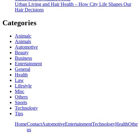
Urban Living and Hair Health – How City Life Shapes Our
Hair Decisions
Categories
Animalc
Animals
Automotive
Beauty
Business
Entertainment
General
Health
Law
Lifestyle
Misc
Others
Sports
Technology
Tips
Home
Contact
Automotive
Entertainment
Technology
Health
Othe
us