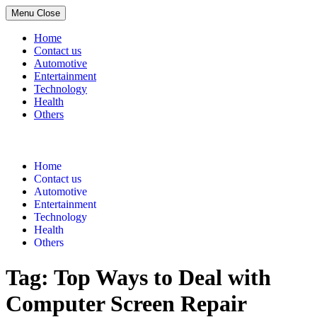
Menu
Close
Home
Contact us
Automotive
Entertainment
Technology
Health
Others
Skip
to
content
Home
Contact us
Automotive
Entertainment
Technology
Health
Others
Tag:
Top Ways to Deal with
Computer Screen Repair