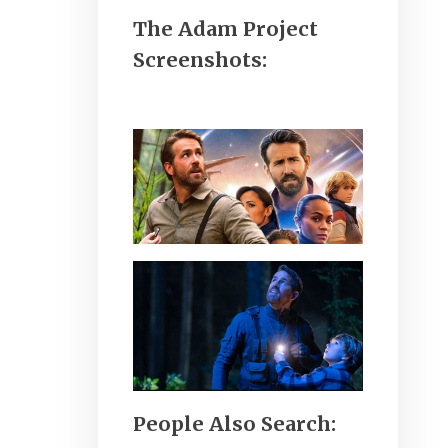
The Adam Project
Screenshots:
People Also Search: