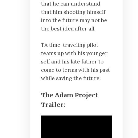
that he can understand
that him shooting himself
into the future may not be
the best idea after all.
TA time-traveling pilot
teams up with his younger
self and his late father to
come to terms with his past
while saving the future.
The Adam Project
Trailer: