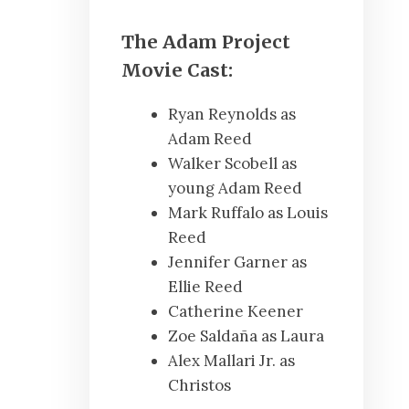
The Adam Project
Movie Cast:
Ryan Reynolds as
Adam Reed
Walker Scobell as
young Adam Reed
Mark Ruffalo as Louis
Reed
Jennifer Garner as
Ellie Reed
Catherine Keener
Zoe Saldaña as Laura
Alex Mallari Jr. as
Christos