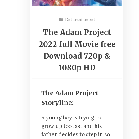
Entertainment
The Adam Project
2022 full Movie free
Download 720p &
1080p HD
The Adam Project
Storyline:
A young boy is trying to
grow up too fast and his
father decides to step in so