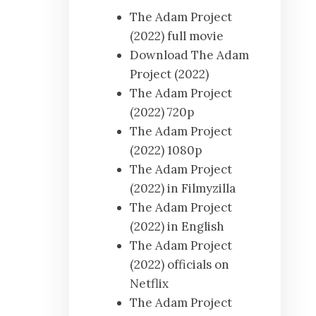
The Adam Project
(2022) full movie
Download The Adam
Project (2022)
The Adam Project
(2022) 720p
The Adam Project
(2022) 1080p
The Adam Project
(2022) in Filmyzilla
The Adam Project
(2022) in English
The Adam Project
(2022) officials on
Netflix
The Adam Project