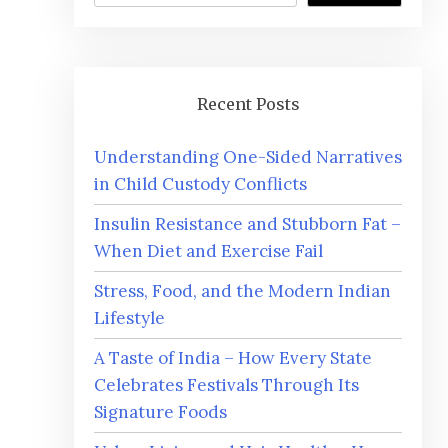
Recent Posts
Understanding One-Sided Narratives
in Child Custody Conflicts
Insulin Resistance and Stubborn Fat –
When Diet and Exercise Fail
Stress, Food, and the Modern Indian
Lifestyle
A Taste of India – How Every State
Celebrates Festivals Through Its
Signature Foods