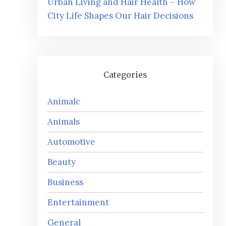
Urban Living and Hair Health – How
City Life Shapes Our Hair Decisions
Categories
Animalc
Animals
Automotive
Beauty
Business
Entertainment
General