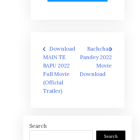
Post
Download
Bachchan
navigation
MAIN TE
Pandey 2022
BAPU 2022
Movie
Full Movie
Download
(Official
Trailer)
Search
Search