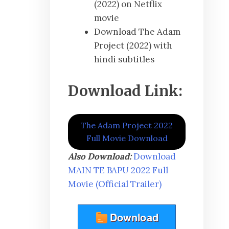
(2022) on Netflix
movie
Download The Adam
Project (2022) with
hindi subtitles
Download Link:
The Adam Project 2022
Full Movie Download
Also Download:
Download
MAIN TE BAPU 2022 Full
Movie (Official Trailer)