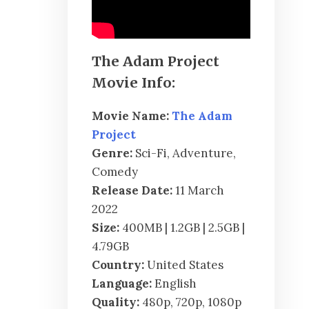
The Adam Project
Movie Info:
Movie Name:
The Adam
Project
Genre:
Sci-Fi, Adventure,
Comedy
Release Date:
11 March
2022
Size:
400MB | 1.2GB | 2.5GB |
4.79GB
Country:
United States
Language:
English
Quality:
480p, 720p, 1080p