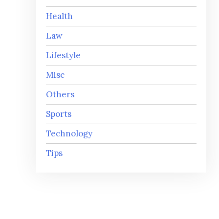
Health
Law
Lifestyle
Misc
Others
Sports
Technology
Tips