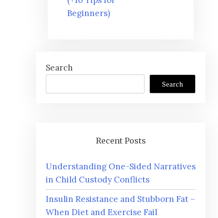
Beginners)
Search
Search
Recent Posts
Understanding One-Sided Narratives
in Child Custody Conflicts
Insulin Resistance and Stubborn Fat –
When Diet and Exercise Fail