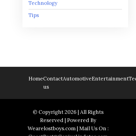
Technology
Tips
Home
Contact
Automotive
Entertainment
Te
us
© Copyright 2026 | All Rights
Reserved | Powered By
Wearelostboys.com | Mail Us On :