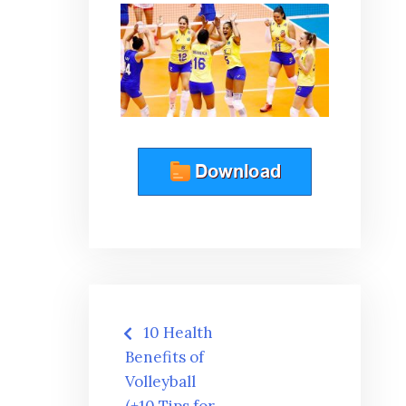
Post
10 Health
navigation
Benefits of
Volleyball
(+10 Tips for