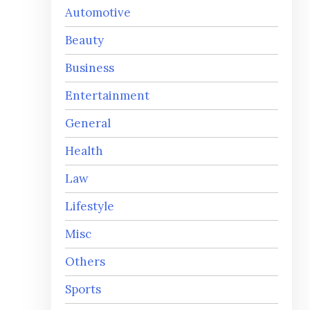
Automotive
Beauty
Business
Entertainment
General
Health
Law
Lifestyle
Misc
Others
Sports