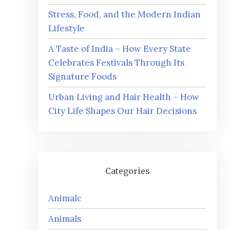
Stress, Food, and the Modern Indian
Lifestyle
A Taste of India – How Every State
Celebrates Festivals Through Its
Signature Foods
Urban Living and Hair Health – How
City Life Shapes Our Hair Decisions
Categories
Animalc
Animals