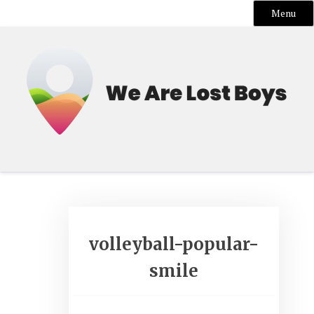
Menu
Skip
to
content
volleyball-popular-
smile