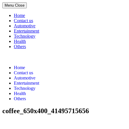
Menu
Close
Home
Contact us
Automotive
Entertainment
Technology
Health
Others
Skip
to
content
Home
Contact us
Automotive
Entertainment
Technology
Health
Others
coffee_650x400_41495715656