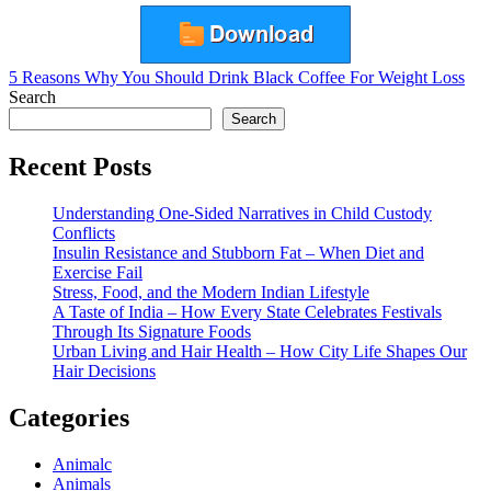
Post
5 Reasons Why You Should Drink Black Coffee For Weight Loss
Search
navigation
Search
Recent Posts
Understanding One-Sided Narratives in Child Custody
Conflicts
Insulin Resistance and Stubborn Fat – When Diet and
Exercise Fail
Stress, Food, and the Modern Indian Lifestyle
A Taste of India – How Every State Celebrates Festivals
Through Its Signature Foods
Urban Living and Hair Health – How City Life Shapes Our
Hair Decisions
Categories
Animalc
Animals